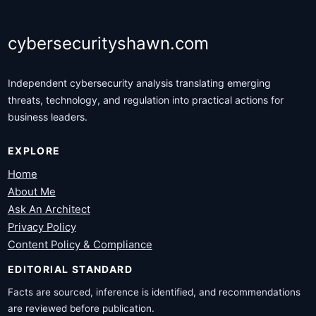
cybersecurityshawn.com
Independent cybersecurity analysis translating emerging
threats, technology, and regulation into practical actions for
business leaders.
EXPLORE
Home
About Me
Ask An Architect
Privacy Policy
Content Policy & Compliance
EDITORIAL STANDARD
Facts are sourced, inference is identified, and recommendations
are reviewed before publication.