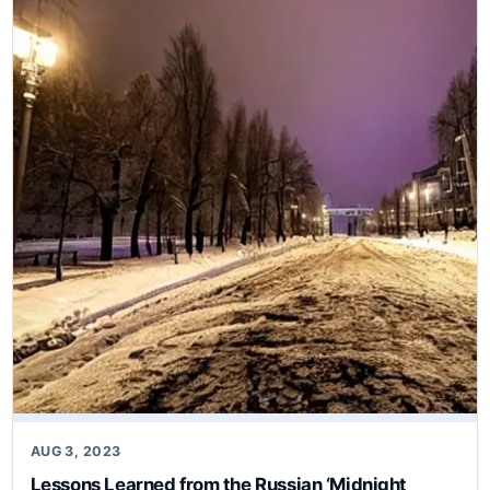
AUG 3, 2023
Lessons Learned from the Russian ‘Midnight