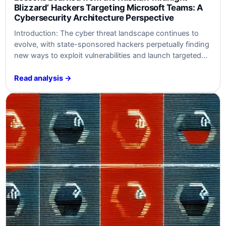
Blizzard’ Hackers Targeting Microsoft Teams: A
Cybersecurity Architecture Perspective
Introduction: The cyber threat landscape continues to
evolve, with state-sponsored hackers perpetually finding
new ways to exploit vulnerabilities and launch targeted
attacks on organizations. The recent resurgence of the
Russian state-sponsored group known as Midnight
Read analysis →
Blizzard, or Nobelium, has raised concerns within the
cybersecurity community. This article aims to summarize
the content related to their…