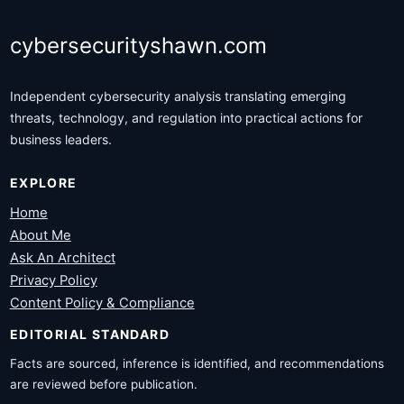
cybersecurityshawn.com
Independent cybersecurity analysis translating emerging
threats, technology, and regulation into practical actions for
business leaders.
EXPLORE
Home
About Me
Ask An Architect
Privacy Policy
Content Policy & Compliance
EDITORIAL STANDARD
Facts are sourced, inference is identified, and recommendations
are reviewed before publication.