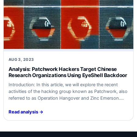
AUG 3, 2023
Analysis: Patchwork Hackers Target Chinese
Research Organizations Using EyeShell Backdoor
Introduction: In this article, we will explore the recent
activities of the hacking group known as Patchwork, also
referred to as Operation Hangover and Zinc Emerson.
These threat actors have been targeting universities and
research organizations in China by employing a
Read analysis →
backdoor named EyeShell. Patchwork is believed to
operate on behalf of India, focusing primarily…