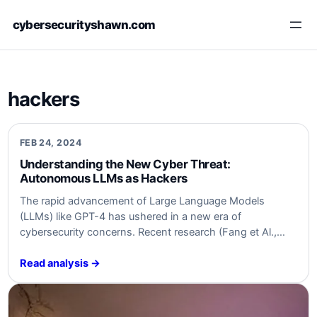
Skip
cybersecurityshawn.com
to
content
hackers
FEB 24, 2024
Understanding the New Cyber Threat:
Autonomous LLMs as Hackers
The rapid advancement of Large Language Models
(LLMs) like GPT-4 has ushered in a new era of
cybersecurity concerns. Recent research (Fang et Al.,
2024), found here, highlights a newly emerging threat:
LLMs can autonomously hack websites, performing
Read analysis →
intricate tasks such as blind database schema extraction
and SQL injections without prior knowledge of specific
vulnerabilities.…