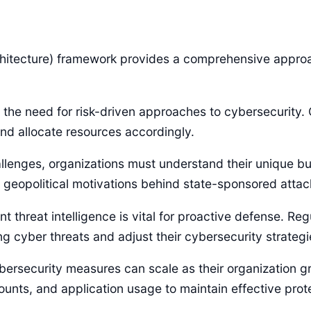
itecture) framework provides a comprehensive approac
 the need for risk-driven approaches to cybersecurity. O
nd allocate resources accordingly.
lenges, organizations must understand their unique bus
l geopolitical motivations behind state-sponsored attac
nt threat intelligence is vital for proactive defense. Reg
 cyber threats and adjust their cybersecurity strategi
cybersecurity measures can scale as their organization g
unts, and application usage to maintain effective prot