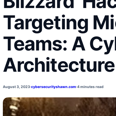
Blizzard’ Ha
Targeting Mi
Teams: A Cy
Architecture
August 3, 2023
·
cybersecurityshawn.com
·
4 minutes read