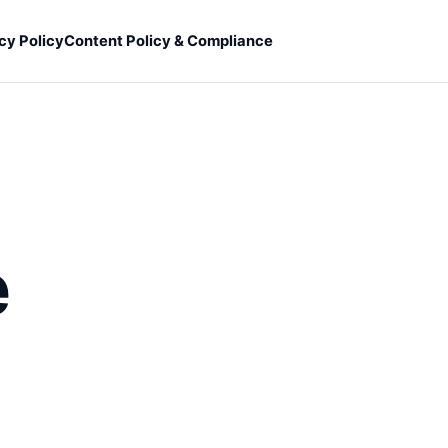
cy Policy
Content Policy & Compliance
e