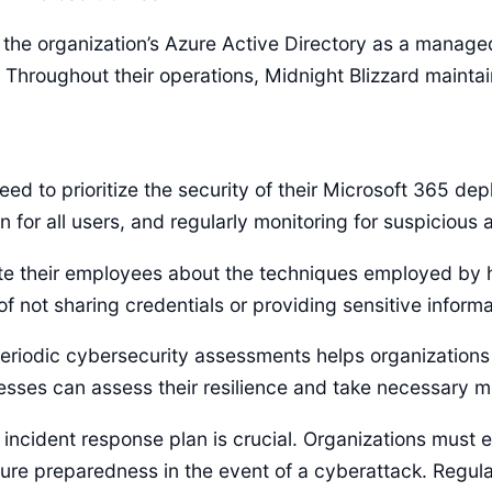
o the organization’s Azure Active Directory as a manag
 Throughout their operations, Midnight Blizzard maintai
eed to prioritize the security of their Microsoft 365 d
 for all users, and regularly monitoring for suspicious ac
e their employees about the techniques employed by ha
 not sharing credentials or providing sensitive inform
odic cybersecurity assessments helps organizations ide
nesses can assess their resilience and take necessary m
incident response plan is crucial. Organizations must 
sure preparedness in the event of a cyberattack. Regular