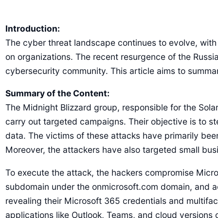
Introduction:
The cyber threat landscape continues to evolve, with 
on organizations. The recent resurgence of the Russi
cybersecurity community. This article aims to summari
Summary of the Content:
The Midnight Blizzard group, responsible for the Sol
carry out targeted campaigns. Their objective is to s
data. The victims of these attacks have primarily be
Moreover, the attackers have also targeted small bus
To execute the attack, the hackers compromise Micr
subdomain under the onmicrosoft.com domain, and add
revealing their Microsoft 365 credentials and multifa
applications like Outlook, Teams, and cloud versions o