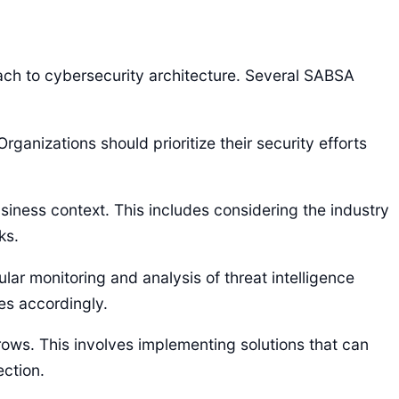
h to cybersecurity architecture. Several SABSA
rganizations should prioritize their security efforts
iness context. This includes considering the industry
ks.
ular monitoring and analysis of threat intelligence
es accordingly.
rows. This involves implementing solutions that can
ection.