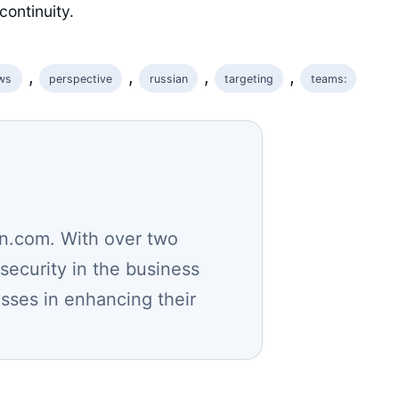
continuity.
, 
, 
, 
, 
ws
perspective
russian
targeting
teams:
n.com. With over two
security in the business
esses in enhancing their