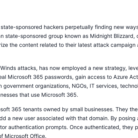
state-sponsored hackers perpetually finding new ways t
an state-sponsored group known as Midnight Blizzard, o
ze the content related to their latest attack campaign 
arWinds attacks, has now employed a new strategy, lev
teal Microsoft 365 passwords, gain access to Azure Acti
en government organizations, NGOs, IT services, techno
inesses that use Microsoft 365.
osoft 365 tenants owned by small businesses. They th
 a new user associated with that domain. By posing as
ctor authentication prompts. Once authenticated, they 
f Microsoft Office.