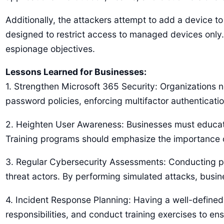
Additionally, the attackers attempt to add a device t
designed to restrict access to managed devices only.
espionage objectives.
Lessons Learned for Businesses:
1. Strengthen Microsoft 365 Security: Organizations n
password policies, enforcing multifactor authentication
2. Heighten User Awareness: Businesses must educat
Training programs should emphasize the importance of
3. Regular Cybersecurity Assessments: Conducting peri
threat actors. By performing simulated attacks, busi
4. Incident Response Planning: Having a well-defined 
responsibilities, and conduct training exercises to en