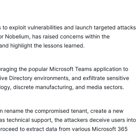
o exploit vulnerabilities and launch targeted attacks
r Nobelium, has raised concerns within the
and highlight the lessons learned.
eraging the popular Microsoft Teams application to
ve Directory environments, and exfiltrate sensitive
logy, discrete manufacturing, and media sectors.
en rename the compromised tenant, create a new
 technical support, the attackers deceive users into
proceed to extract data from various Microsoft 365