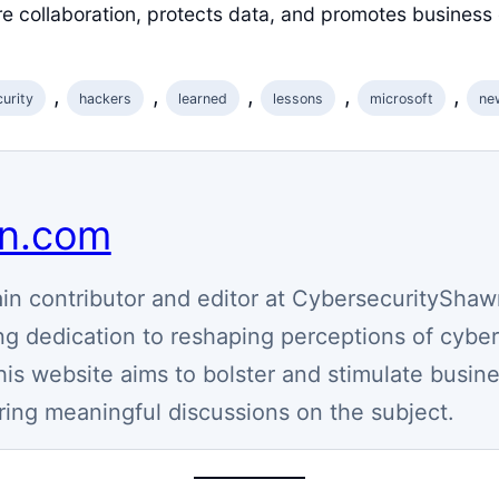
re collaboration, protects data, and promotes business 
, 
, 
, 
, 
, 
urity
hackers
learned
lessons
microsoft
ne
wn.com
n contributor and editor at CybersecurityShaw
g dedication to reshaping perceptions of cyber
his website aims to bolster and stimulate busin
ring meaningful discussions on the subject.