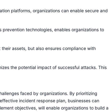
ration platforms, organizations can enable secure and
s prevention technologies, enables organizations to
their assets, but also ensures compliance with
izes the potential impact of successful attacks. This
allenges faced by organizations. By prioritizing
effective incident response plan, businesses can
ment objectives, will enable organizations to build a