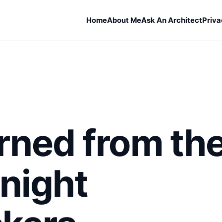
Home
About Me
Ask An Architect
Priva
rned from th
night