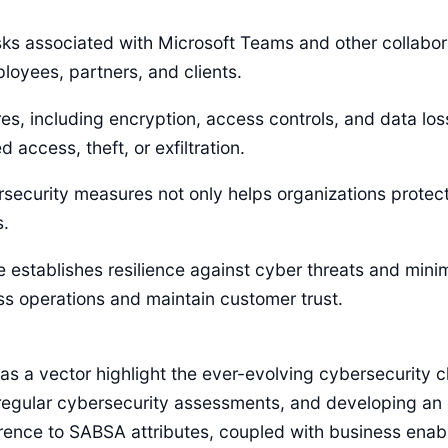
isks associated with Microsoft Teams and other collabo
oyees, partners, and clients.
s, including encryption, access controls, and data los
 access, theft, or exfiltration.
ecurity measures not only helps organizations protect 
s.
e establishes resilience against cyber threats and minim
ss operations and maintain customer trust.
s a vector highlight the ever-evolving cybersecurity ch
regular cybersecurity assessments, and developing an 
rence to SABSA attributes, coupled with business enable