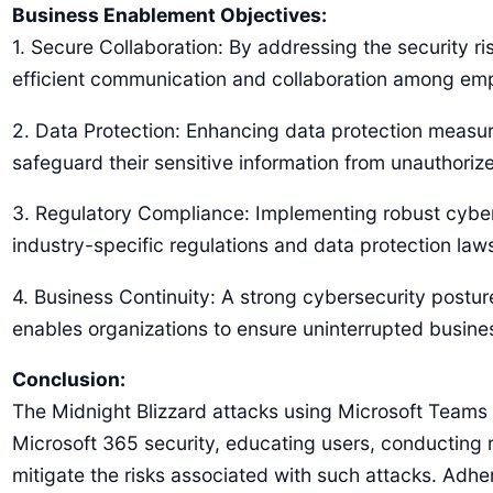
Business Enablement Objectives:
1. Secure Collaboration: By addressing the security r
efficient communication and collaboration among empl
2. Data Protection: Enhancing data protection measure
safeguard their sensitive information from unauthorized
3. Regulatory Compliance: Implementing robust cybers
industry-specific regulations and data protection law
4. Business Continuity: A strong cybersecurity postur
enables organizations to ensure uninterrupted busine
Conclusion:
The Midnight Blizzard attacks using Microsoft Teams a
Microsoft 365 security, educating users, conducting 
mitigate the risks associated with such attacks. Adhe