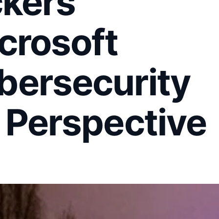
ckers
crosoft
bersecurity
 Perspective