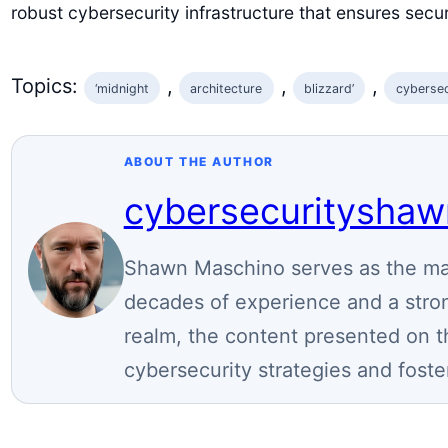
robust cybersecurity infrastructure that ensures secu
Topics:
, 
, 
, 
‘midnight
architecture
blizzard’
cybersec
ABOUT THE AUTHOR
cybersecuritysha
Shawn Maschino serves as the mai
decades of experience and a stron
realm, the content presented on t
cybersecurity strategies and foste