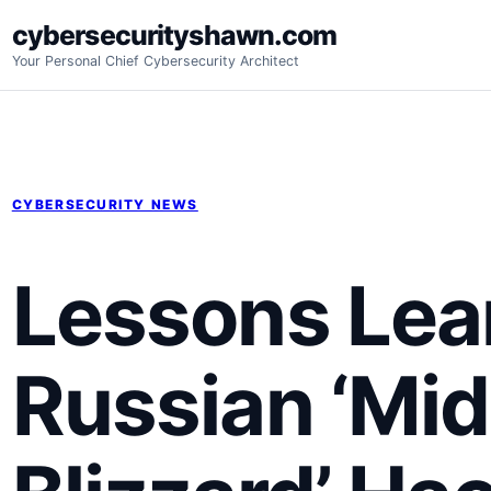
Skip
cybersecurityshawn.com
to
Your Personal Chief Cybersecurity Architect
content
CYBERSECURITY NEWS
Lessons Lea
Russian ‘Mid