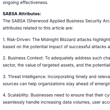
ongoing effectiveness.
SABSA Attributes:
The SABSA (Sherwood Applied Business Security Arch
attributes related to this article are:
1. Risk-Driven: The Midnight Blizzard attacks highlight
based on the potential impact of successful attacks a
2. Business Context: To adequately address such chal
sector, the value of targeted assets, and the potentia
3. Threat Intelligence: Incorporating timely and releva
sources can help organizations stay ahead of emerging
4. Scalability: Businesses need to ensure that their 
seamlessly handle increasing data volumes, user acco