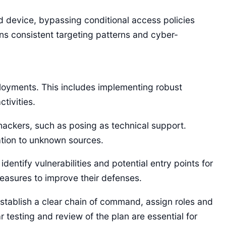
ed device, bypassing conditional access policies
ns consistent targeting patterns and cyber-
eployments. This includes implementing robust
tivities.
ckers, such as posing as technical support.
ation to unknown sources.
ntify vulnerabilities and potential entry points for
easures to improve their defenses.
establish a clear chain of command, assign roles and
 testing and review of the plan are essential for