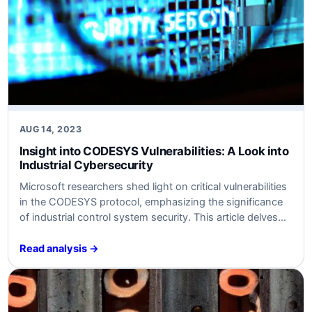
AUG 14, 2023
Insight into CODESYS Vulnerabilities: A Look into
Industrial Cybersecurity
Microsoft researchers shed light on critical vulnerabilities
in the CODESYS protocol, emphasizing the significance
of industrial control system security. This article delves
into the technical and business implications of these
findings.
Read analysis →