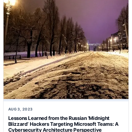
AUG 3, 2023
Lessons Learned from the Russian ‘Midnight
Blizzard’ Hackers Targeting Microsoft Teams: A
Cybersecurity Architecture Perspective