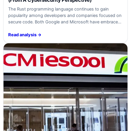
The Rust programming language continues to gain
popularity among developers and companies focused on
secure code. Both Google and Microsoft have embraced
Rust as a way to improve security and eliminate
vulnerabilities. Rust’s memory safety features and
Read analysis →
performance benefits have made it an attractive choice
for organizations looking to enhance their security
posture. This article…