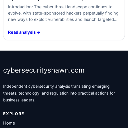
Introduction: The cyber threat landscape continues to
evolve, with state-sponsored hackers perpetually finding
new ways to exploit vulnerabilities and launch targeted
attacks on organizations. The recent resurgence of the
Russian state-sponsored group known as Midnight
Read analysis →
Blizzard, or Nobelium, has raised concerns within the
cybersecurity community. This article aims to summarize
the content related to their…
cybersecurityshawn.com
Independent cybersecurity analysis translating emerging
threats, technology, and regulation into practical actions for
business leaders.
EXPLORE
Home