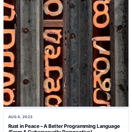
AUG 4, 2023
Rust in Peace – A Better Programming Language
(From A Cybersecurity Perspective)