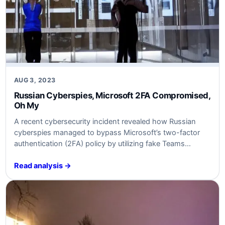
AUG 3, 2023
Russian Cyberspies, Microsoft 2FA Compromised,
Oh My
A recent cybersecurity incident revealed how Russian
cyberspies managed to bypass Microsoft’s two-factor
authentication (2FA) policy by utilizing fake Teams
messages. This breach raises concerns about the
effectiveness of 2FA and highlights the need for
Read analysis →
businesses to reassess their security measures to
prevent similar attacks. In this article, we will examine the
details of the…