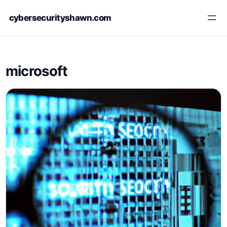
Skip
cybersecurityshawn.com
to
content
microsoft