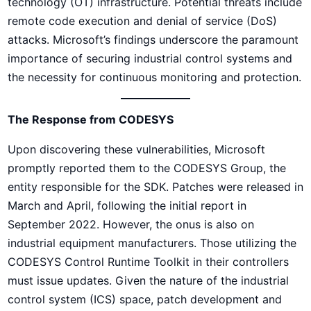
technology (OT) infrastructure. Potential threats include
remote code execution and denial of service (DoS)
attacks. Microsoft’s findings underscore the paramount
importance of securing industrial control systems and
the necessity for continuous monitoring and protection.
The Response from CODESYS
Upon discovering these vulnerabilities, Microsoft
promptly reported them to the CODESYS Group, the
entity responsible for the SDK. Patches were released in
March and April, following the initial report in
September 2022. However, the onus is also on
industrial equipment manufacturers. Those utilizing the
CODESYS Control Runtime Toolkit in their controllers
must issue updates. Given the nature of the industrial
control system (ICS) space, patch development and