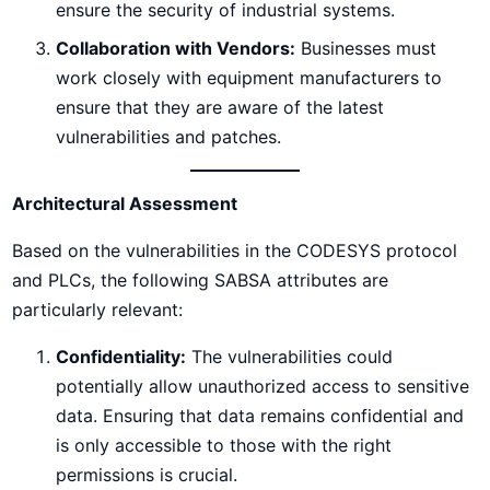
ensure the security of industrial systems.
Collaboration with Vendors:
Businesses must
work closely with equipment manufacturers to
ensure that they are aware of the latest
vulnerabilities and patches.
Architectural Assessment
Based on the vulnerabilities in the CODESYS protocol
and PLCs, the following SABSA attributes are
particularly relevant:
Confidentiality:
The vulnerabilities could
potentially allow unauthorized access to sensitive
data. Ensuring that data remains confidential and
is only accessible to those with the right
permissions is crucial.