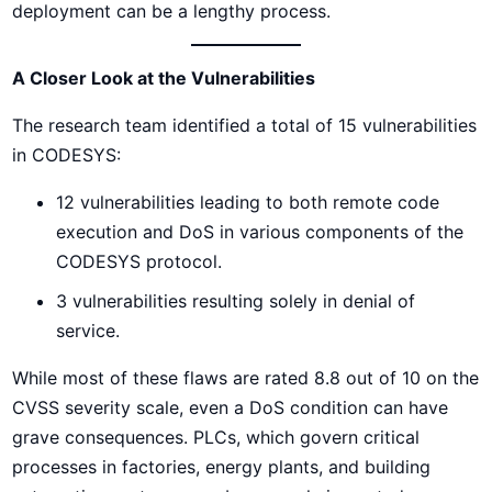
deployment can be a lengthy process.
A Closer Look at the Vulnerabilities
The research team identified a total of 15 vulnerabilities
in CODESYS:
12 vulnerabilities leading to both remote code
execution and DoS in various components of the
CODESYS protocol.
3 vulnerabilities resulting solely in denial of
service.
While most of these flaws are rated 8.8 out of 10 on the
CVSS severity scale, even a DoS condition can have
grave consequences. PLCs, which govern critical
processes in factories, energy plants, and building