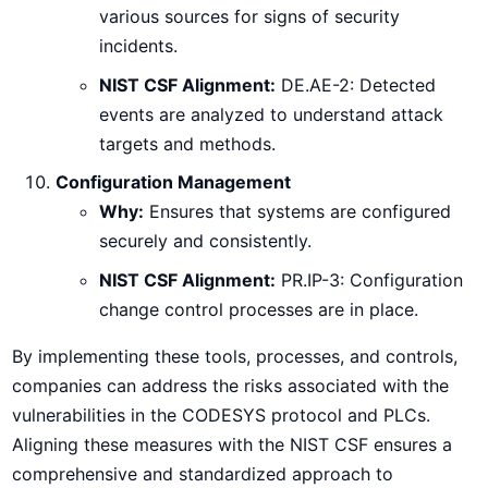
various sources for signs of security
incidents.
NIST CSF Alignment:
DE.AE-2: Detected
events are analyzed to understand attack
targets and methods.
Configuration Management
Why:
Ensures that systems are configured
securely and consistently.
NIST CSF Alignment:
PR.IP-3: Configuration
change control processes are in place.
By implementing these tools, processes, and controls,
companies can address the risks associated with the
vulnerabilities in the CODESYS protocol and PLCs.
Aligning these measures with the NIST CSF ensures a
comprehensive and standardized approach to