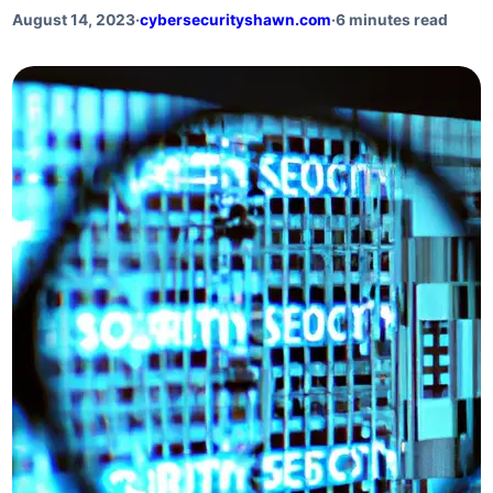
August 14, 2023
·
cybersecurityshawn.com
·
6 minutes read