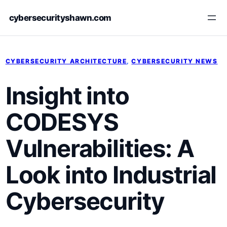
Skip
cybersecurityshawn.com
to
content
CYBERSECURITY ARCHITECTURE
, 
CYBERSECURITY NEWS
Insight into
CODESYS
Vulnerabilities: A
Look into Industrial
Cybersecurity