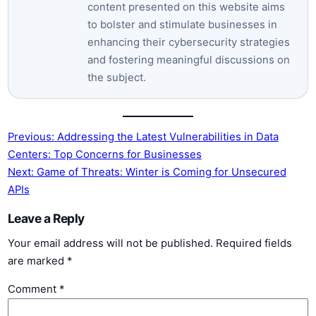
content presented on this website aims
to bolster and stimulate businesses in
enhancing their cybersecurity strategies
and fostering meaningful discussions on
the subject.
Previous:
Addressing the Latest Vulnerabilities in Data
Centers: Top Concerns for Businesses
Next:
Game of Threats: Winter is Coming for Unsecured
APIs
Leave a Reply
Your email address will not be published.
Required fields
are marked
*
Comment
*