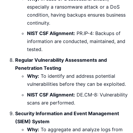
especially a ransomware attack or a DoS
condition, having backups ensures business
continuity.
NIST CSF Alignment:
PR.IP-4: Backups of
information are conducted, maintained, and
tested.
Regular Vulnerability Assessments and
Penetration Testing
Why:
To identify and address potential
vulnerabilities before they can be exploited.
NIST CSF Alignment:
DE.CM-8: Vulnerability
scans are performed.
Security Information and Event Management
(SIEM) System
Why:
To aggregate and analyze logs from