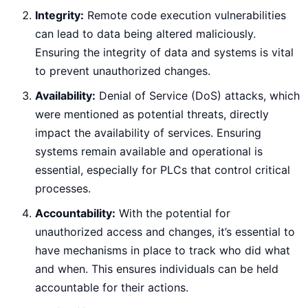
Integrity:
Remote code execution vulnerabilities
can lead to data being altered maliciously.
Ensuring the integrity of data and systems is vital
to prevent unauthorized changes.
Availability:
Denial of Service (DoS) attacks, which
were mentioned as potential threats, directly
impact the availability of services. Ensuring
systems remain available and operational is
essential, especially for PLCs that control critical
processes.
Accountability:
With the potential for
unauthorized access and changes, it’s essential to
have mechanisms in place to track who did what
and when. This ensures individuals can be held
accountable for their actions.