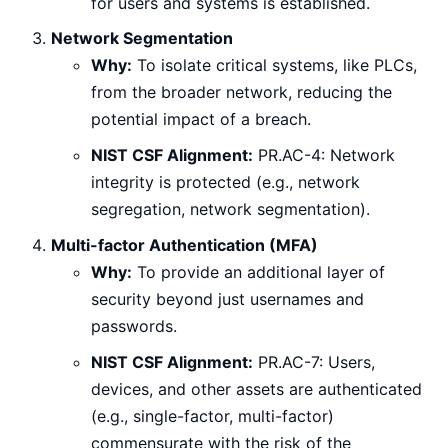
for users and systems is established.
Network Segmentation
Why:
To isolate critical systems, like PLCs,
from the broader network, reducing the
potential impact of a breach.
NIST CSF Alignment:
PR.AC-4: Network
integrity is protected (e.g., network
segregation, network segmentation).
Multi-factor Authentication (MFA)
Why:
To provide an additional layer of
security beyond just usernames and
passwords.
NIST CSF Alignment:
PR.AC-7: Users,
devices, and other assets are authenticated
(e.g., single-factor, multi-factor)
commensurate with the risk of the