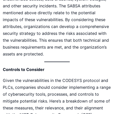
and other security incidents. The SABSA attributes
mentioned above directly relate to the potential
impacts of these vulnerabilities. By considering these
attributes, organizations can develop a comprehensive
security strategy to address the risks associated with
the vulnerabilities. This ensures that both technical and
business requirements are met, and the organization’s
assets are protected.
Controls to Consider
Given the vulnerabilities in the CODESYS protocol and
PLCs, companies should consider implementing a range
of cybersecurity tools, processes, and controls to
mitigate potential risks. Here’s a breakdown of some of
these measures, their relevance, and their alignment