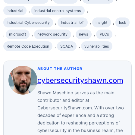
, 
, 
industrial
industrial control systems
, 
, 
, 
Industrial Cybersecurity
Industrial IoT
insight
look
, 
, 
, 
, 
, 
microsoft
network security
news
PLCs
, 
, 
Remote Code Execution
SCADA
vulnerabilities
ABOUT THE AUTHOR
cybersecurityshawn.com
Shawn Maschino serves as the main
contributor and editor at
CybersecurityShawn.com. With over two
decades of experience and a strong
dedication to reshaping perceptions of
cybersecurity in the business realm, the