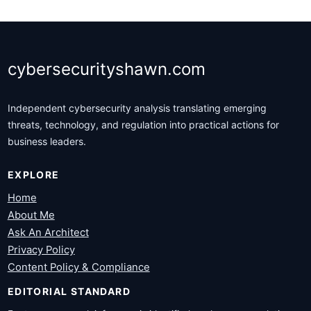
cybersecurityshawn.com
Independent cybersecurity analysis translating emerging
threats, technology, and regulation into practical actions for
business leaders.
EXPLORE
Home
About Me
Ask An Architect
Privacy Policy
Content Policy & Compliance
EDITORIAL STANDARD