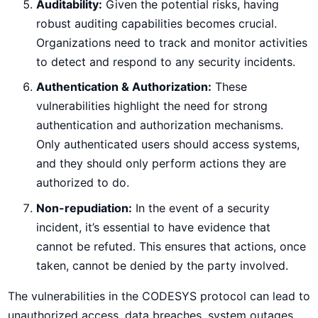
Auditability:
Given the potential risks, having
robust auditing capabilities becomes crucial.
Organizations need to track and monitor activities
to detect and respond to any security incidents.
Authentication & Authorization:
These
vulnerabilities highlight the need for strong
authentication and authorization mechanisms.
Only authenticated users should access systems,
and they should only perform actions they are
authorized to do.
Non-repudiation:
In the event of a security
incident, it’s essential to have evidence that
cannot be refuted. This ensures that actions, once
taken, cannot be denied by the party involved.
The vulnerabilities in the CODESYS protocol can lead to
unauthorized access, data breaches, system outages,