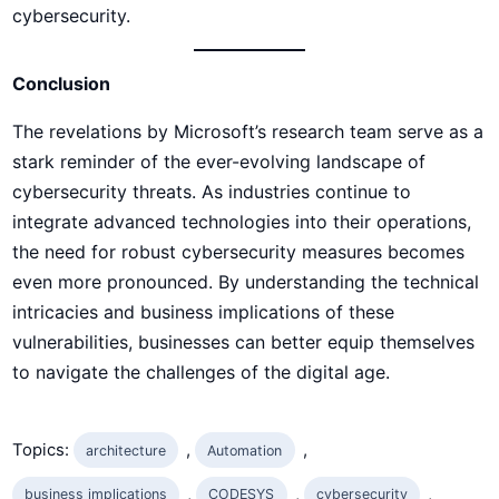
cybersecurity.
Conclusion
The revelations by Microsoft’s research team serve as a
stark reminder of the ever-evolving landscape of
cybersecurity threats. As industries continue to
integrate advanced technologies into their operations,
the need for robust cybersecurity measures becomes
even more pronounced. By understanding the technical
intricacies and business implications of these
vulnerabilities, businesses can better equip themselves
to navigate the challenges of the digital age.
Topics:
, 
, 
architecture
Automation
, 
, 
, 
business implications
CODESYS
cybersecurity