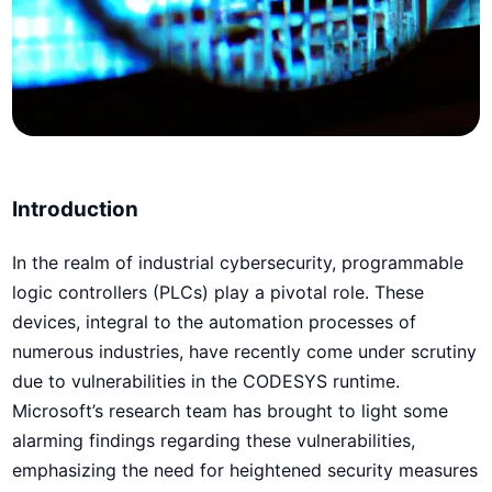
Introduction
In the realm of industrial cybersecurity, programmable
logic controllers (PLCs) play a pivotal role. These
devices, integral to the automation processes of
numerous industries, have recently come under scrutiny
due to vulnerabilities in the CODESYS runtime.
Microsoft’s research team has brought to light some
alarming findings regarding these vulnerabilities,
emphasizing the need for heightened security measures