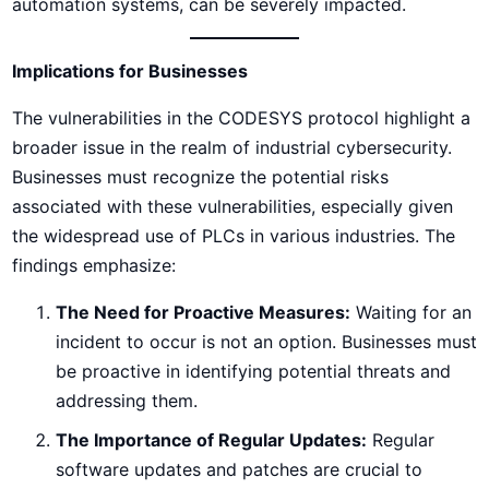
automation systems, can be severely impacted.
Implications for Businesses
The vulnerabilities in the CODESYS protocol highlight a
broader issue in the realm of industrial cybersecurity.
Businesses must recognize the potential risks
associated with these vulnerabilities, especially given
the widespread use of PLCs in various industries. The
findings emphasize:
The Need for Proactive Measures:
Waiting for an
incident to occur is not an option. Businesses must
be proactive in identifying potential threats and
addressing them.
The Importance of Regular Updates:
Regular
software updates and patches are crucial to