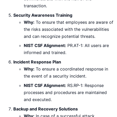
transaction.
Security Awareness Training
Why:
To ensure that employees are aware of
the risks associated with the vulnerabilities
and can recognize potential threats.
NIST CSF Alignment:
PR.AT-1: All users are
informed and trained.
Incident Response Plan
Why:
To ensure a coordinated response in
the event of a security incident.
NIST CSF Alignment:
RS.RP-1: Response
processes and procedures are maintained
and executed.
Backup and Recovery Solutions
Why:
In case of a successful attack,