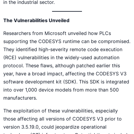
in the industrial sector.
The Vulnerabilities Unveiled
Researchers from Microsoft unveiled how PLCs
supporting the CODESYS runtime can be compromised.
They identified high-severity remote code execution
(RCE) vulnerabilities in the widely-used automation
protocol. These flaws, although patched earlier this
year, have a broad impact, affecting the CODESYS V3
software development kit (SDK). This SDK is integrated
into over 1,000 device models from more than 500
manufacturers.
The exploitation of these vulnerabilities, especially
those affecting all versions of CODESYS V3 prior to
version 3.5.19.0, could jeopardize operational