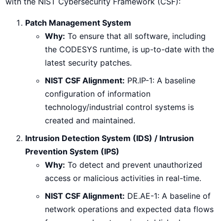
with the NIST Cybersecurity Framework (CSF):
Patch Management System
Why:
To ensure that all software, including
the CODESYS runtime, is up-to-date with the
latest security patches.
NIST CSF Alignment:
PR.IP-1: A baseline
configuration of information
technology/industrial control systems is
created and maintained.
Intrusion Detection System (IDS) / Intrusion
Prevention System (IPS)
Why:
To detect and prevent unauthorized
access or malicious activities in real-time.
NIST CSF Alignment:
DE.AE-1: A baseline of
network operations and expected data flows