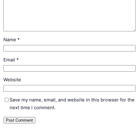
Name
*
Email
*
Website
Save my name, email, and website in this browser for the
next time I comment.