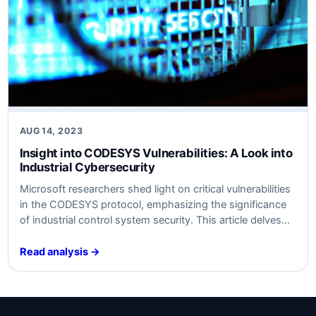
AUG 14, 2023
Insight into CODESYS Vulnerabilities: A Look into
Industrial Cybersecurity
Microsoft researchers shed light on critical vulnerabilities
in the CODESYS protocol, emphasizing the significance
of industrial control system security. This article delves
into the technical and business implications of these
findings.
Read analysis →