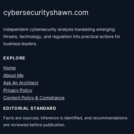
cybersecurityshawn.com
Independent cybersecurity analysis translating emerging
threats, technology, and regulation into practical actions for
business leaders.
EXPLORE
Home
About Me
Ask An Architect
Privacy Policy
Content Policy & Compliance
EDITORIAL STANDARD
Facts are sourced, inference is identified, and recommendations
are reviewed before publication.