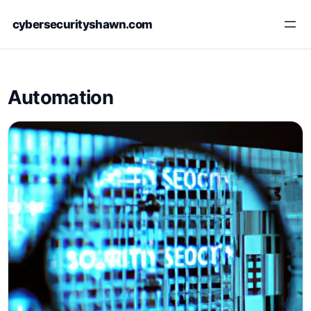
Skip
cybersecurityshawn.com
to
content
Automation