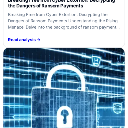
the Dangers​ of Ransom Payments
Breaking ​Free from⁤ Cyber ⁢Extortion: Decrypting the
Dangers​ of Ransom Payments Understanding‍ the ⁣Rising
Menace: Delve into the ‍background of ransom payments
as a cyber threat and gain crucial context. Unveiling ​the
‌Dangers: Explore⁢ the threats and risks associated with
Read analysis →
ransom payments in cybersecurity, empowering experts
and business leaders. Battling Back: Establish clear ⁤goals
and…