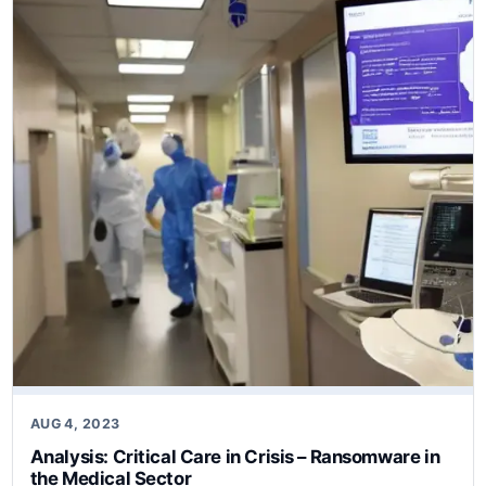
AUG 4, 2023
Analysis: Critical Care in Crisis – Ransomware in
the Medical Sector