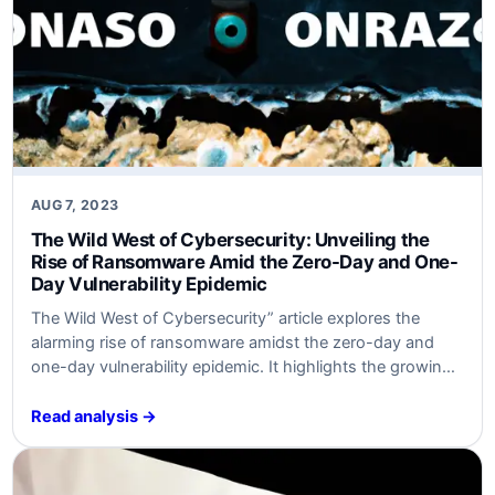
AUG 7, 2023
The Wild⁤ West of Cybersecurity: Unveiling the
Rise of ‍Ransomware Amid the ⁤Zero-Day and One-
Day Vulnerability Epidemic
The Wild ⁣West of ⁣Cybersecurity” article explores ​the‍
alarming rise of ‍ransomware amidst the⁤ zero-day ⁢and
one-day vulnerability ⁢epidemic. It highlights the growing
⁢threat landscape, risks associated, ⁤ways ​to strengthen
⁢defenses, essential cybersecurity attributes, ⁣and the
Read analysis →
importance of preparedness. Targeted​ at cybersecurity
experts and business leaders.