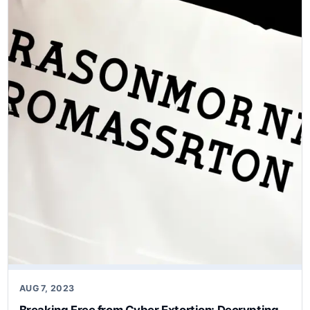
AUG 7, 2023
Breaking Free from Cyber Extortion: Decrypting