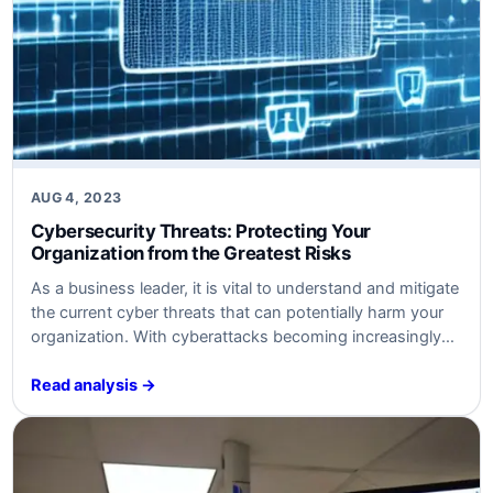
AUG 4, 2023
Cybersecurity Threats: Protecting Your
Organization from the Greatest Risks
As a business leader, it is vital to understand and mitigate
the current cyber threats that can potentially harm your
organization. With cyberattacks becoming increasingly
sophisticated, it is more important than ever to prioritize
cybersecurity to safeguard your critical assets and
Read analysis →
maintain business continuity. In this article, we will
explore some of the most prominent…