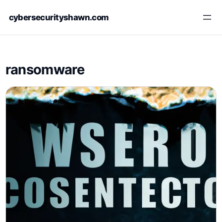
Skip
cybersecurityshawn.com
to
content
ransomware