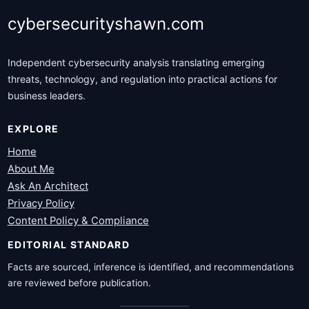
cybersecurityshawn.com
Independent cybersecurity analysis translating emerging
threats, technology, and regulation into practical actions for
business leaders.
EXPLORE
Home
About Me
Ask An Architect
Privacy Policy
Content Policy & Compliance
EDITORIAL STANDARD
Facts are sourced, inference is identified, and recommendations
are reviewed before publication.