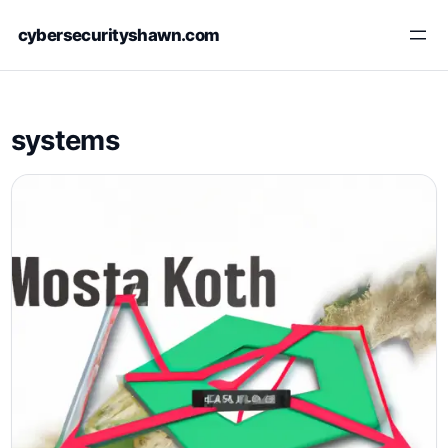
Skip
cybersecurityshawn.com
to
content
systems