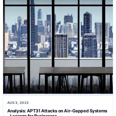
AUG 3, 2023
Analysis: APT31 Attacks on Air-Gapped Systems
– Lessons for Businesses