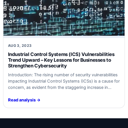
AUG 3, 2023
Industrial Control Systems (ICS) Vulnerabilities
Trend Upward – Key Lessons for Businesses to
Strengthen Cybersecurity
Introduction: The rising number of security vulnerabilities
impacting Industrial Control Systems (ICSs) is a cause for
concern, as evident from the staggering increase in
unpatched flaws in 2023. Recent data compiled by
SynSaber reveals that approximately 34% of reported ICS
Read analysis →
vulnerabilities lacked a patch or remediation, indicating a
significant rise from the 13% recorded in…