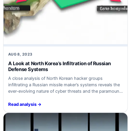
AUG 8, 2023
A Look at North Korea’s Infiltration of Russian
Defense Systems
A close analysis of North Korean hacker groups
infiltrating a Russian missile maker’s systems reveals the
ever-evolving nature of cyber threats and the paramount
importance of robust cybersecurity measures.
Read analysis →