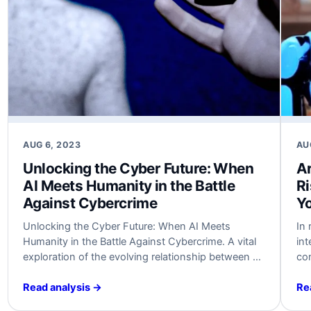
AUG 6, 2023
AU
Unlocking the Cyber Future:⁢ When
Ar
AI Meets ‌Humanity in the Battle
Ri
⁢Against Cybercrime
Y
Unlocking the Cyber Future: When ⁤AI Meets‌
In 
Humanity⁤ in the‍ Battle ‌Against Cybercrime. A ​vital
int
exploration ​of the evolving relationship between​ AI
con
and humanity in shaping the future of
rev
cybersecurity. A must-read for cybersecurity
eff
Read analysis →
Re
experts and business leaders.⁣ #AI #Cybersecurity
hig