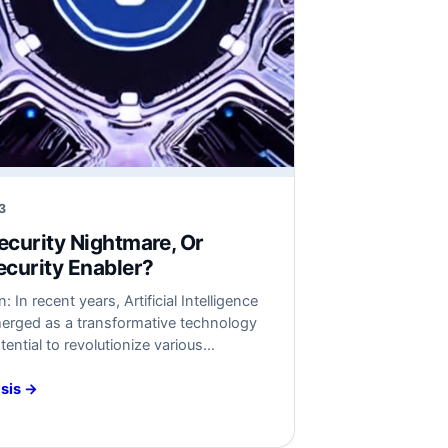
3
Security Nightmare, Or
curity Enabler?
: In recent years, Artificial Intelligence
merged as a transformative technology
tential to revolutionize various
 However, as the adoption of AI
concerns about its security implications
sis →
. This article critically assesses the
ity challenges associated with AI and