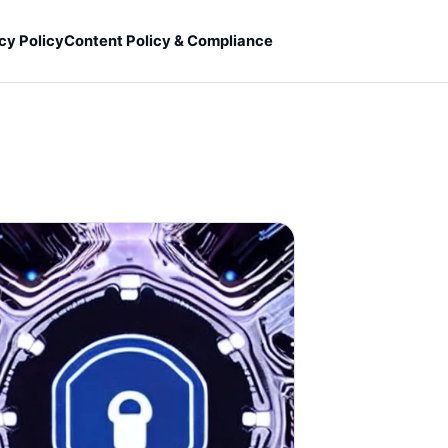
cy Policy
Content Policy & Compliance