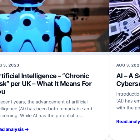
G 3, 2023
AUG 3, 202
tificial Intelligence – “Chronic
AI – A 
sk” per UK – What It Means For
Cyberse
ou
Introduction
(AI) has e
recent years, the advancement of artificial
with the po
elligence (AI) has been both remarkable and
industries.
cerning. While AI has the potential to
increases, 
Read analy
olutionize various sectors and improve
have arisen
iciency, cybersecurity experts have constantly
ad analysis →
cybersecur
hlighted the risks associated with its rapid