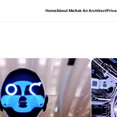
Home
About Me
Ask An Architect
Priva