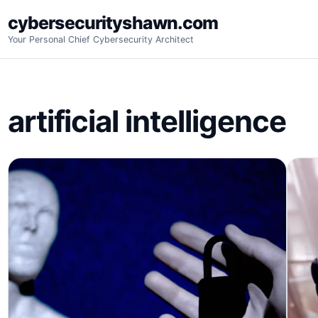
Skip
cybersecurityshawn.com
to
Your Personal Chief Cybersecurity Architect
content
artificial intelligence