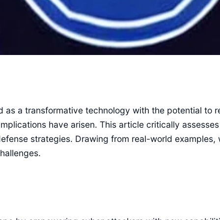
ed as a transformative technology with the potential to 
implications have arisen. This article critically assess
g defense strategies. Drawing from real-world examples,
challenges.