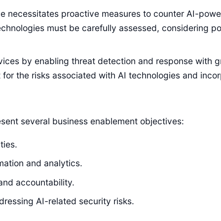
pe necessitates proactive measures to counter AI-power
chnologies must be carefully assessed, considering poten
rvices by enabling threat detection and response with 
or the risks associated with AI technologies and inco
resent several business enablement objectives:
ties.
ation and analytics.
and accountability.
essing AI-related security risks.