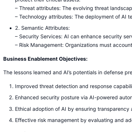
– Threat attributes: The evolving threat landsca
– Technology attributes: The deployment of AI te
2. Semantic Attributes:
– Security Services: AI can enhance security se
– Risk Management: Organizations must account f
Business Enablement Objectives:
The lessons learned and AI’s potentials in defense p
Improved threat detection and response capabili
Enhanced security posture via AI-powered autom
Ethical adoption of AI by ensuring transparency 
Effective risk management by evaluating and addr