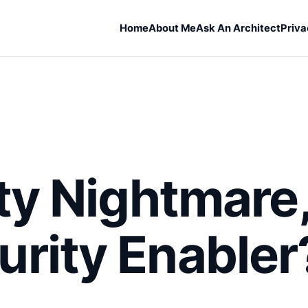
Home
About Me
Ask An Architect
Priva
ity Nightmare
rity Enabler