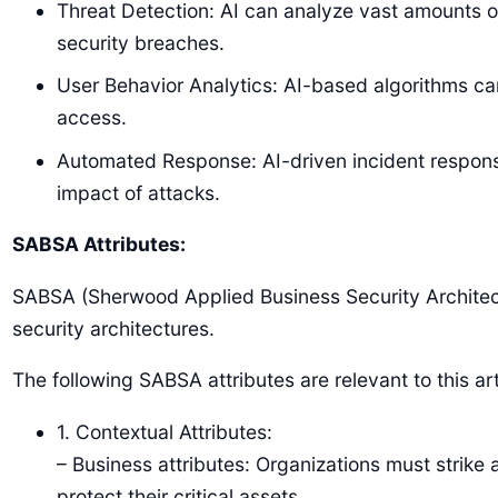
Threat Detection: AI can analyze vast amounts of 
security breaches.
User Behavior Analytics: AI-based algorithms can
access.
Automated Response: AI-driven incident respons
impact of attacks.
SABSA Attributes:
SABSA (Sherwood Applied Business Security Architectu
security architectures.
The following SABSA attributes are relevant to this art
1. Contextual Attributes:
– Business attributes: Organizations must strik
protect their critical assets.