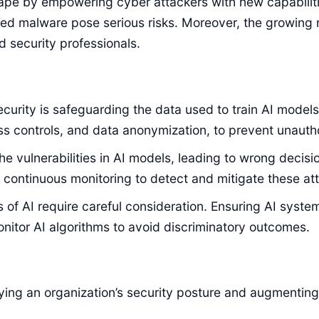
cape by empowering cyber attackers with new capabilit
red malware pose serious risks. Moreover, the growin
 security professionals.
 security is safeguarding the data used to train AI mo
ss controls, and data anonymization, to prevent unaut
 the vulnerabilities in AI models, leading to wrong dec
d continuous monitoring to detect and mitigate these att
 of AI require careful consideration. Ensuring AI system
nitor AI algorithms to avoid discriminatory outcomes.
fying an organization’s security posture and augmenting