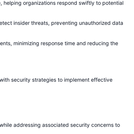
, helping organizations respond swiftly to potential
etect insider threats, preventing unauthorized data
ents, minimizing response time and reducing the
ith security strategies to implement effective
 while addressing associated security concerns to