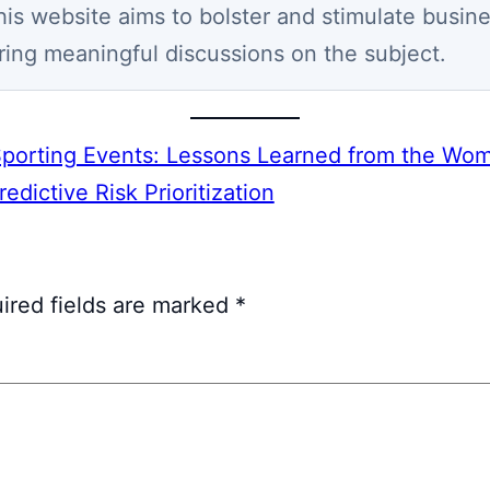
his website aims to bolster and stimulate busin
ring meaningful discussions on the subject.
Sporting Events: Lessons Learned from the Wo
dictive Risk Prioritization
ired fields are marked
*