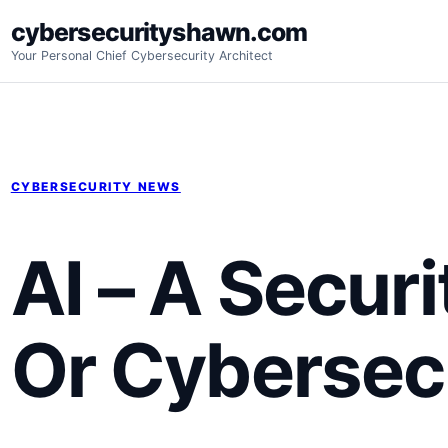
Skip
cybersecurityshawn.com
to
Your Personal Chief Cybersecurity Architect
content
CYBERSECURITY NEWS
AI – A Secur
Or Cybersecu