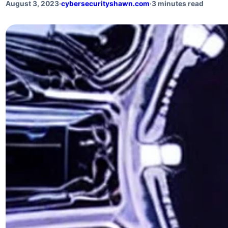
August 3, 2023
·
cybersecurityshawn.com
·
3 minutes read