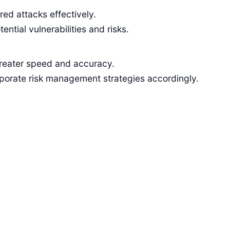
ed attacks effectively.
tial vulnerabilities and risks.
greater speed and accuracy.
rporate risk management strategies accordingly.