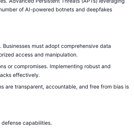
ies. Advanced Persistent Threats (APTs) leveraging
g number of AI-powered botnets and deepfakes
dels. Businesses must adopt comprehensive data
horized access and manipulation.
isions or compromises. Implementing robust and
acks effectively.
s are transparent, accountable, and free from bias is
 defense capabilities.