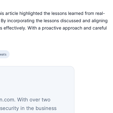
is article highlighted the lessons learned from real-
 By incorporating the lessons discussed and aligning
ks effectively. With a proactive approach and careful
reats
n.com. With over two
security in the business