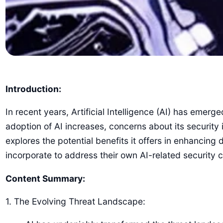
Introduction:
In recent years, Artificial Intelligence (AI) has emerg
adoption of AI increases, concerns about its security 
explores the potential benefits it offers in enhancin
incorporate to address their own AI-related security 
Content Summary:
1. The Evolving Threat Landscape: