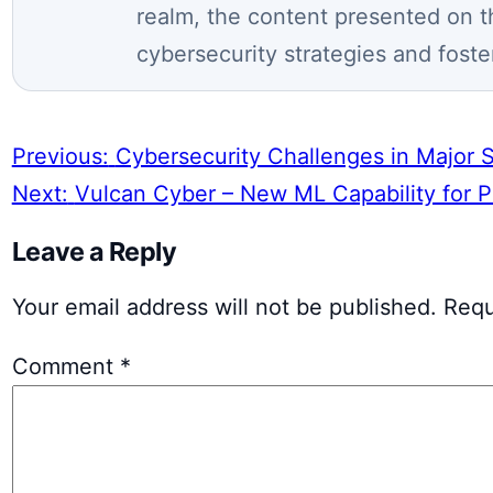
realm, the content presented on t
cybersecurity strategies and foste
Previous:
Cybersecurity Challenges in Major 
Next:
Vulcan Cyber – New ML Capability for Pre
Leave a Reply
Your email address will not be published.
Requ
Comment
*