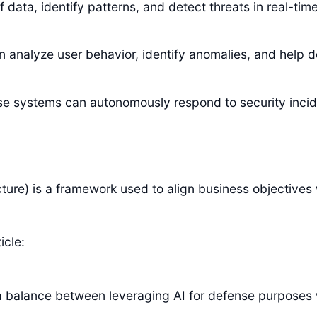
data, identify patterns, and detect threats in real-time
 analyze user behavior, identify anomalies, and help d
e systems can autonomously respond to security incid
re) is a framework used to align business objectives w
icle:
e a balance between leveraging AI for defense purposes