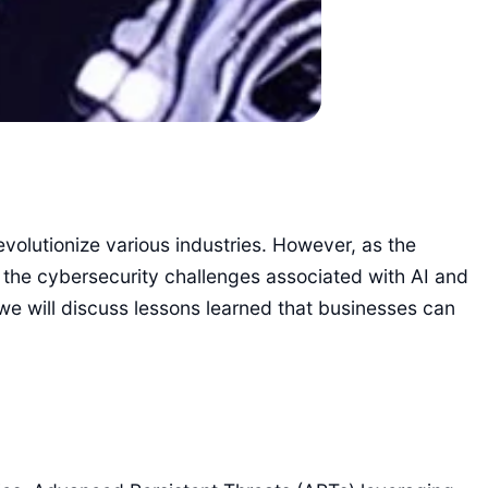
revolutionize various industries. However, as the
es the cybersecurity challenges associated with AI and
 we will discuss lessons learned that businesses can