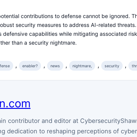
potential contributions to defense cannot be ignored. Th
obust security measures to address AI-related threats.
 defensive capabilities while mitigating associated ris
ather than a security nightmare.
, 
, 
, 
, 
, 
fense
enabler?
news
nightmare,
security
th
wn.com
n contributor and editor at CybersecurityShaw
g dedication to reshaping perceptions of cyber