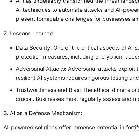
AI has undeniably transformed the threat lands
AI techniques to automate attacks and AI-powe
present formidable challenges for businesses and
2. Lessons Learned:
Data Security: One of the critical aspects of AI
protection measures, including encryption, acce
Adversarial Attacks: Adversarial attacks exploit
resilient AI systems requires rigorous testing an
Trustworthiness and Bias: The ethical dimensions
crucial. Businesses must regularly assess and mo
3. AI as a Defense Mechanism:
AI-powered solutions offer immense potential in forti