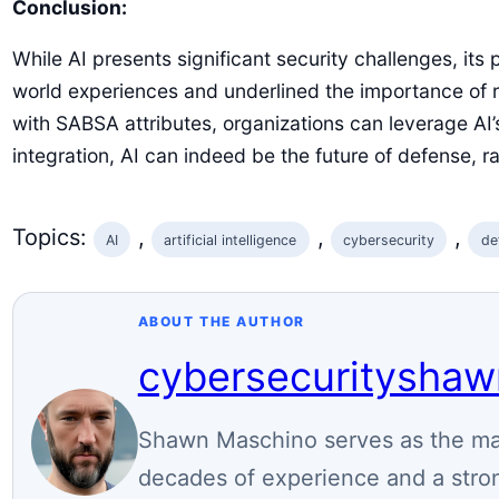
Conclusion:
While AI presents significant security challenges, its 
world experiences and underlined the importance of r
with SABSA attributes, organizations can leverage AI’s
integration, AI can indeed be the future of defense, r
Topics:
, 
, 
, 
AI
artificial intelligence
cybersecurity
de
ABOUT THE AUTHOR
cybersecuritysha
Shawn Maschino serves as the mai
decades of experience and a stron