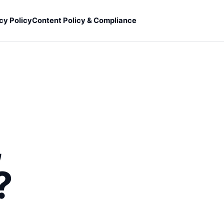
cy Policy
Content Policy & Compliance
,
?