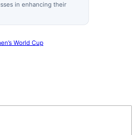
esses in enhancing their
men’s World Cup