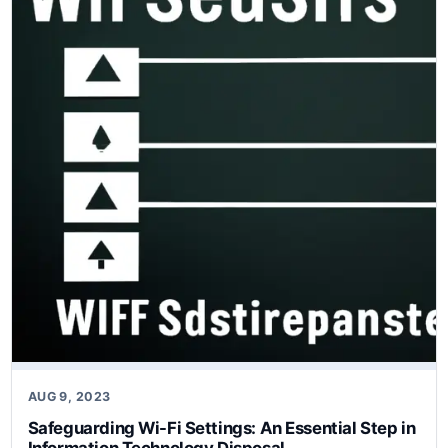
AUG 9, 2023
Safeguarding Wi-Fi Settings: An Essential Step in
Information Technology Disposal