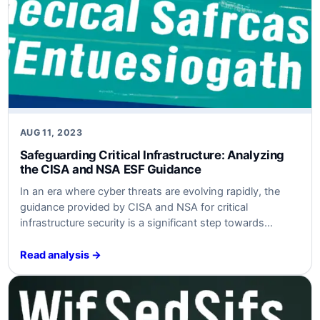
AUG 11, 2023
Safeguarding Critical Infrastructure: Analyzing
the CISA and NSA ESF Guidance
In an era where cyber threats are evolving rapidly, the
guidance provided by CISA and NSA for critical
infrastructure security is a significant step towards
fortifying defenses. This article delves into the key
aspects of the guidance, analyzing the threats and risks,
Read analysis →
and providing actionable recommendations for
businesses to enhance their cybersecurity posture.