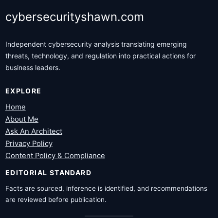
cybersecurityshawn.com
Independent cybersecurity analysis translating emerging
threats, technology, and regulation into practical actions for
business leaders.
EXPLORE
Home
About Me
Ask An Architect
Privacy Policy
Content Policy & Compliance
EDITORIAL STANDARD
Facts are sourced, inference is identified, and recommendations
are reviewed before publication.