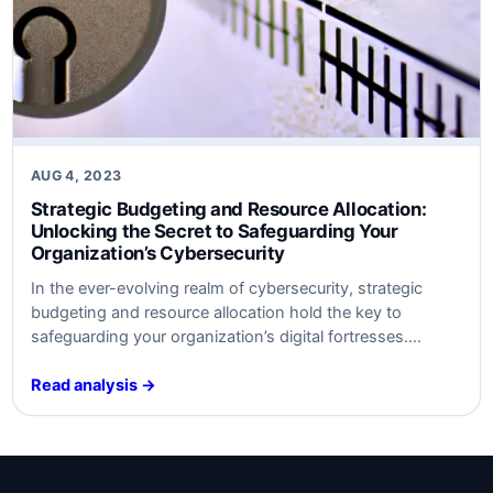
AUG 4, 2023
Strategic Budgeting and Resource Allocation:
Unlocking the Secret to Safeguarding Your
Organization’s Cybersecurity
In ​the ever-evolving realm of cybersecurity, strategic
budgeting and resource allocation hold the key to
safeguarding your organization’s digital fortresses.
Discover the untold secrets behind optimal defense
strategies ​that will keep your data safe​ from‍ modern
Read analysis →
threats. Unleash the power⁤ of‍ smart‍ investment and
watch your cybersecurity posture soar to new heights.
Are​ you ready…