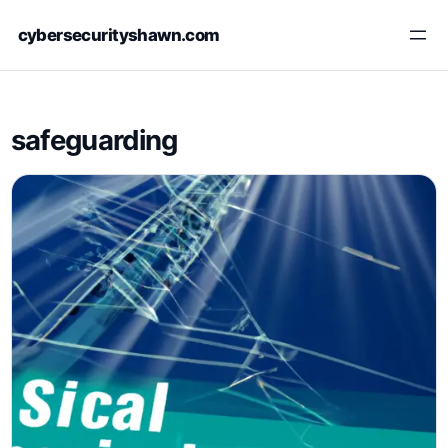
Skip
cybersecurityshawn.com
to
content
safeguarding