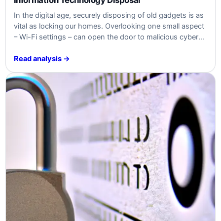
In the digital age, securely disposing of old gadgets is as
vital as locking our homes. Overlooking one small aspect
– Wi-Fi settings – can open the door to malicious cyber
threats, jeopardizing both individuals and businesses.
Read analysis →