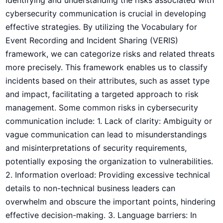
cybersecurity communication is crucial in ⁤developing
effective strategies. By utilizing the Vocabulary⁤ for⁣
Event ‍Recording and Incident ‌Sharing (VERIS)
framework, we can categorize⁤ risks and related threats
more precisely. This framework enables us to‍ classify
incidents based on their attributes, such as asset type
and impact, facilitating a targeted approach to risk
management. Some common risks in cybersecurity
communication include: 1. Lack of clarity: Ambiguity or
‍vague⁤ communication can lead to misunderstandings
‌and misinterpretations of security requirements,
potentially exposing the organization to vulnerabilities.
2. Information‌ overload: Providing excessive technical
details to non-technical business leaders can
overwhelm and ⁢obscure the important points, hindering
effective decision-making. 3. Language barriers:⁤ In