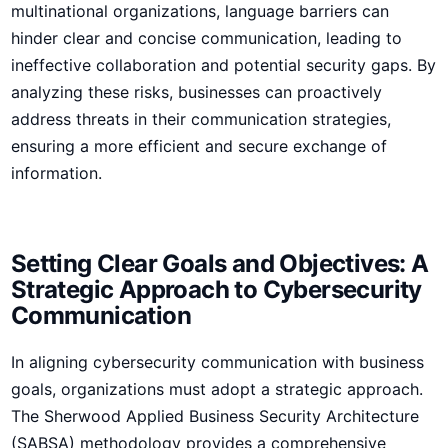
multinational organizations, language barriers can
hinder clear and concise communication, ​leading to
ineffective collaboration and potential security gaps. By
analyzing these ⁤risks, businesses can proactively
‌address threats in their communication strategies,
ensuring a more ‌efficient and secure exchange of
information.
Setting Clear Goals and Objectives: A
Strategic Approach to Cybersecurity
Communication
In aligning cybersecurity communication with business
goals, organizations must adopt a strategic approach.
The Sherwood Applied Business Security Architecture
(SABSA) methodology provides a comprehensive