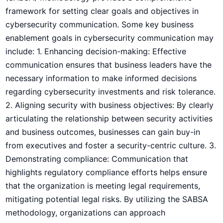
framework for setting⁣ clear goals and objectives in
cybersecurity communication. Some key business
enablement goals in cybersecurity communication may
include: 1. Enhancing decision-making: Effective
communication ensures ​that business leaders have the
necessary information to make informed decisions
regarding cybersecurity investments and risk tolerance.
2. Aligning ​security with business objectives: By clearly
articulating the relationship between security activities
and business outcomes, businesses can gain buy-in
from executives and foster a security-centric culture. 3.
Demonstrating compliance: Communication that⁤
highlights regulatory compliance efforts helps ensure
that the organization is meeting‍ legal requirements,
mitigating potential legal ⁢risks. By utilizing the SABSA
methodology,⁢ organizations can approach