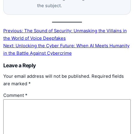
the subject.
Previous:
The Sound of Security:‌ Unmasking the Villains in​
the World of Voice Deepfakes
Next:
Unlocking the Cyber Future:⁢ When AI Meets ‌Humanity
in the Battle ⁢Against Cybercrime
Leave a Reply
Your email address will not be published.
Required fields
are marked
*
Comment
*