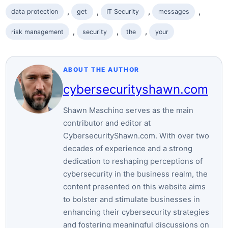
, 
, 
, 
, 
data protection
​get
IT Security
messages
, 
, 
, 
risk management
security
the‌
your
ABOUT THE AUTHOR
cybersecurityshawn.com
Shawn Maschino serves as the main
contributor and editor at
CybersecurityShawn.com. With over two
decades of experience and a strong
dedication to reshaping perceptions of
cybersecurity in the business realm, the
content presented on this website aims
to bolster and stimulate businesses in
enhancing their cybersecurity strategies
and fostering meaningful discussions on