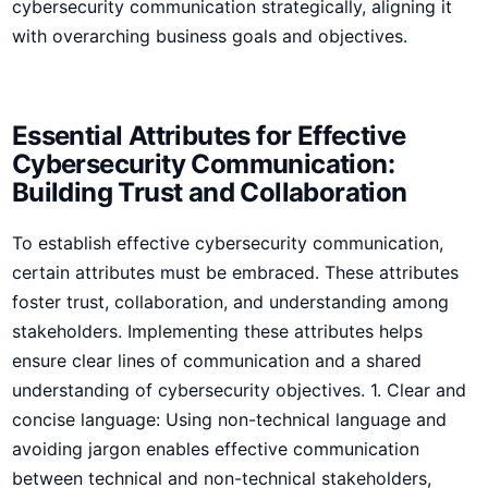
cybersecurity communication strategically, aligning it
with‍ overarching business goals and ​objectives.
Essential Attributes for Effective
Cybersecurity Communication:
Building Trust and Collaboration
To establish effective cybersecurity communication,
certain‌ attributes must be​ embraced.⁤ These attributes
foster‍ trust, collaboration, and understanding among
stakeholders.‍ Implementing these attributes helps⁤
ensure clear lines of communication and a shared
understanding⁤ of cybersecurity objectives. 1. Clear and
concise language: Using non-technical language and
avoiding⁤ jargon enables effective communication
between technical and non-technical stakeholders,