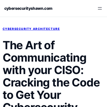
Skip
cybersecurityshawn.com
to
content
CYBERSECURITY ARCHITECTURE
The‌ Art of
Communicating
with your CISO:
Cracking​ the Code
to ​Get Your​