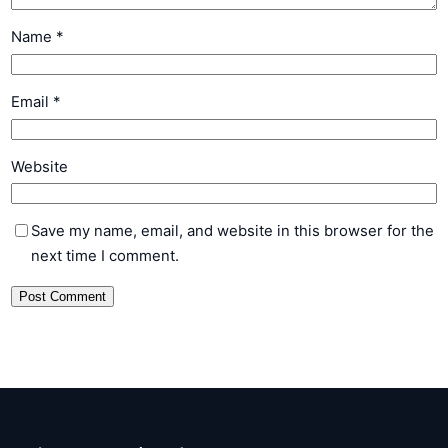
Name
*
Email
*
Website
Save my name, email, and website in this browser for the
next time I comment.