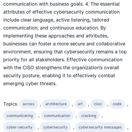
communication with business goals. 4. The essential
attributes of effective cybersecurity ‍communication
include clear language, active listening, tailored
communication, and continuous education. By
implementing these approaches and ‌attributes,
businesses can foster a more secure and collaborative⁣
environment, ensuring that cybersecurity remains a top
priority for all stakeholders. Effective communication
with the CISO strengthens the organization’s overall
security posture, enabling it to effectively combat
emerging cyber threats.
Topics:
, 
, 
, 
, 
, 
across
architecture
art
ciso:
code
, 
, 
, 
communicating
communication
cracking​
, 
, 
, 
cyber-security
cybersecurity
cybersecurity messages