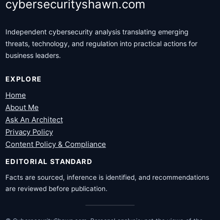
cybersecurityshawn.com
Independent cybersecurity analysis translating emerging
threats, technology, and regulation into practical actions for
business leaders.
EXPLORE
Home
About Me
Ask An Architect
Privacy Policy
Content Policy & Compliance
EDITORIAL STANDARD
Facts are sourced, inference is identified, and recommendations
are reviewed before publication.