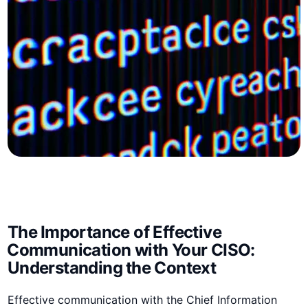
The ⁣Importance of Effective
⁣Communication with Your‌ CISO:
Understanding⁤ the Context
Effective communication with⁣ the Chief Information