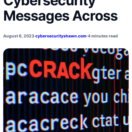
Cybersecurity
Messages Across
August 6, 2023
·
cybersecurityshawn.com
·
4 minutes read