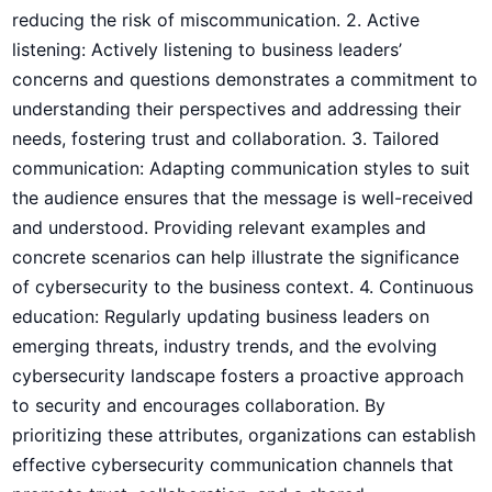
⁣reducing the risk ​of⁣ miscommunication. 2. Active
listening: Actively listening to ​business leaders’
concerns‍ and questions demonstrates a⁣ commitment to
understanding their perspectives and addressing their
needs, fostering trust and collaboration. 3. Tailored
communication: ⁤Adapting ‌communication styles to suit
the audience ensures that the message is well-received
and understood. Providing relevant examples and
concrete scenarios can help illustrate the significance
of cybersecurity to the business context. 4. Continuous
education: Regularly ​updating business leaders on
emerging threats, industry trends, and the evolving
cybersecurity landscape fosters a proactive approach
to security and encourages collaboration. By
prioritizing these attributes, organizations ​can establish
effective cybersecurity communication channels that