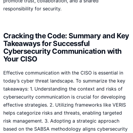
promote trust, collaboration, and a shared
responsibility for security.
Cracking ⁣the Code: Summary and Key
Takeaways for Successful
Cybersecurity Communication with‍
Your CISO
Effective communication with ‌the CISO is essential in
today’s cyber threat landscape. To summarize the key ​
takeaways: 1. Understanding the context and risks of
cybersecurity communication is crucial for developing
effective strategies. 2. Utilizing⁤ frameworks like ​VERIS
helps categorize risks and threats, enabling targeted
⁣risk management. 3. Adopting a strategic approach
based on the SABSA methodology aligns cybersecurity