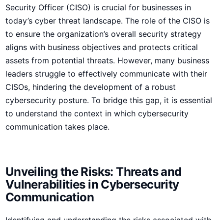
Security Officer (CISO) is crucial for businesses in
today’s cyber threat landscape. The role of the CISO is
to ensure the organization’s overall security strategy
aligns with business objectives and protects critical
assets from potential threats. However, many business
leaders struggle to effectively communicate with their
CISOs, hindering the development⁢ of a robust‌
cybersecurity⁣ posture. To bridge this gap, it is essential
to understand the context in which cybersecurity
communication takes place.
Unveiling the Risks:‍ Threats and
Vulnerabilities in Cybersecurity
Communication
Identifying and understanding the risks associated with