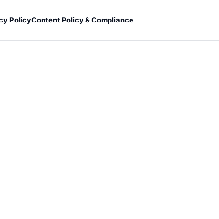
cy Policy
Content Policy & Compliance