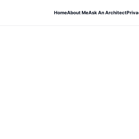
Home
About Me
Ask An Architect
Priva