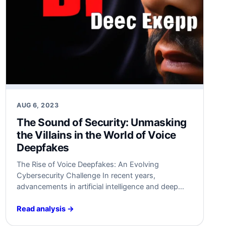
AUG 6, 2023
The Sound of Security:‌ Unmasking
the Villains in​ the World of Voice
Deepfakes
The Rise of Voice Deepfakes: An Evolving
Cybersecurity Challenge In recent years,
advancements in artificial intelligence and deep
learning have led⁤ to the⁣ emergence of a new and
alarming cybersecurity ⁤challenge – voice‌
Read analysis →
deepfakes. Voice deepfakes, ‍also‍ known as