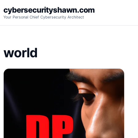
Skip
cybersecurityshawn.com
to
Your Personal Chief Cybersecurity Architect
content
world