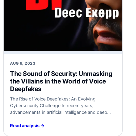
AUG 6, 2023
The Sound of Security:‌ Unmasking
the Villains in​ the World of Voice
Deepfakes
The Rise of Voice Deepfakes: An Evolving
Cybersecurity Challenge In recent years,
advancements in artificial intelligence and deep
learning have led⁤ to the⁣ emergence of a new and
alarming cybersecurity ⁤challenge – voice‌
Read analysis →
deepfakes. Voice deepfakes, ‍also‍ known as