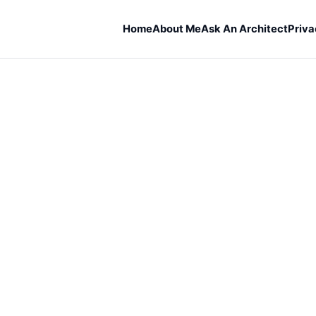
Home
About Me
Ask An Architect
Priva