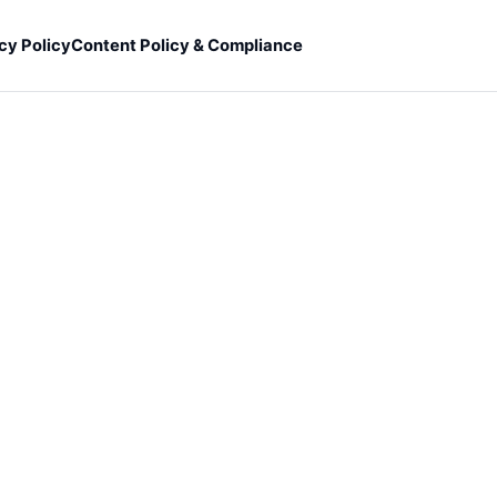
cy Policy
Content Policy & Compliance