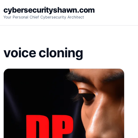
Skip
cybersecurityshawn.com
to
Your Personal Chief Cybersecurity Architect
content
voice cloning