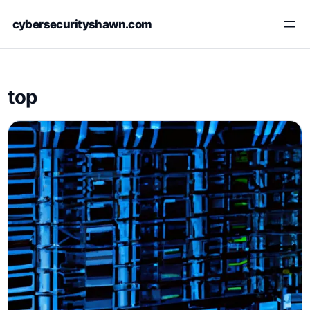
Skip
cybersecurityshawn.com
to
content
top