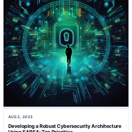
AUG 2, 2023
Developing a Robust Cybersecurity Architecture
Using SABSA: Top Priorities