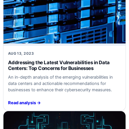
AUG 13, 2023
Addressing the Latest Vulnerabilities in Data
Centers: Top Concerns for Businesses
An in-depth analysis of the emerging vulnerabilities in
data centers and actionable recommendations for
businesses to enhance their cybersecurity measures.
Read analysis →