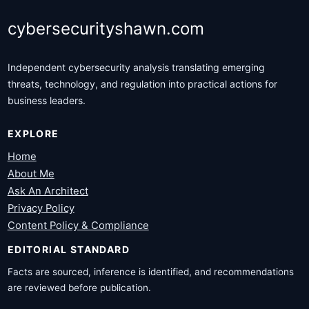
cybersecurityshawn.com
Independent cybersecurity analysis translating emerging
threats, technology, and regulation into practical actions for
business leaders.
EXPLORE
Home
About Me
Ask An Architect
Privacy Policy
Content Policy & Compliance
EDITORIAL STANDARD
Facts are sourced, inference is identified, and recommendations
are reviewed before publication.