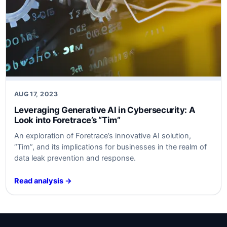
AUG 17, 2023
Leveraging Generative AI in Cybersecurity: A
Look into Foretrace’s “Tim”
An exploration of Foretrace’s innovative AI solution,
“Tim”, and its implications for businesses in the realm of
data leak prevention and response.
Read analysis →