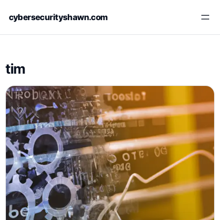
Skip
cybersecurityshawn.com
to
content
tim