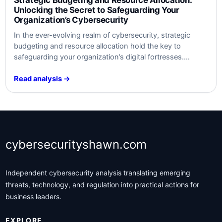
Unlocking the Secret to Safeguarding Your
Organization’s Cybersecurity
In ​the ever-evolving realm of cybersecurity, strategic
budgeting and resource allocation hold the key to
safeguarding your organization’s digital fortresses.
Discover the untold secrets behind optimal defense
strategies ​that will keep your data safe​ from‍ modern
Read analysis →
threats. Unleash the power⁤ of‍ smart‍ investment and
watch your cybersecurity posture soar to new heights.
Are​ you ready…
cybersecurityshawn.com
Independent cybersecurity analysis translating emerging
threats, technology, and regulation into practical actions for
business leaders.
EXPLORE