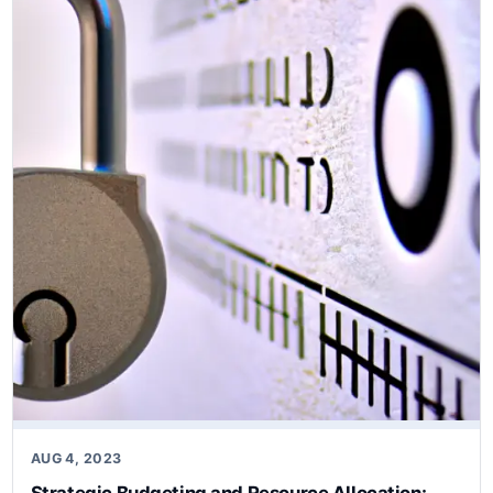
CSF…
AUG 4, 2023
Strategic Budgeting and Resource Allocation: