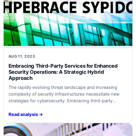
AUG 11, 2023
Embracing Third-Party Services for Enhanced
Security Operations: A Strategic Hybrid
Approach
The rapidly evolving threat landscape and increasing
complexity of security infrastructures necessitate new
strategies for cybersecurity. Embracing third-party
services like SOC-as-a-Service (SOCaaS) can help
organizations optimize security operations without
Read analysis →
overwhelming existing resources. This article provides
insights into why and how to utilize third-party services
and how to align them with SABSA, VERIS, and NIST