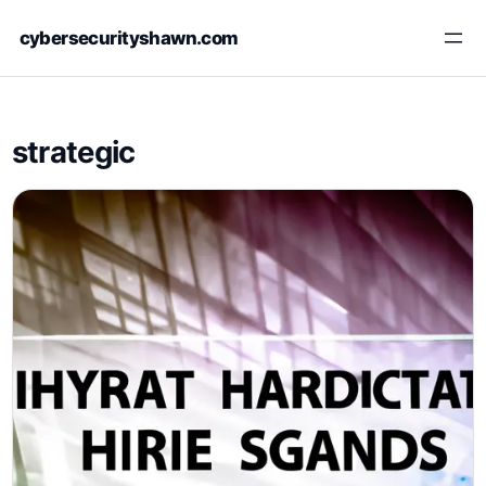
Skip
cybersecurityshawn.com
to
content
strategic