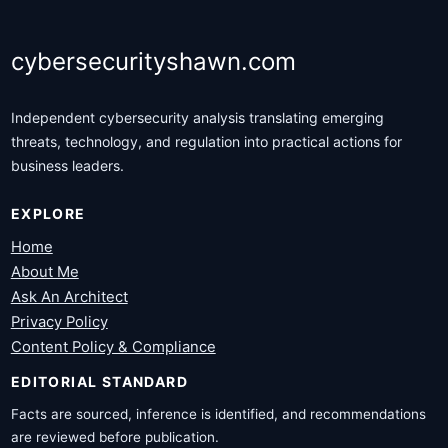
cybersecurityshawn.com
Independent cybersecurity analysis translating emerging
threats, technology, and regulation into practical actions for
business leaders.
EXPLORE
Home
About Me
Ask An Architect
Privacy Policy
Content Policy & Compliance
EDITORIAL STANDARD
Facts are sourced, inference is identified, and recommendations
are reviewed before publication.