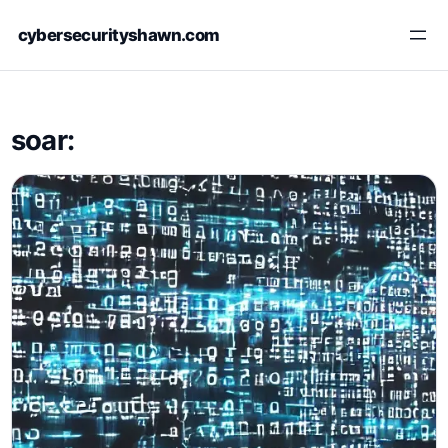
Skip
cybersecurityshawn.com
to
content
soar: