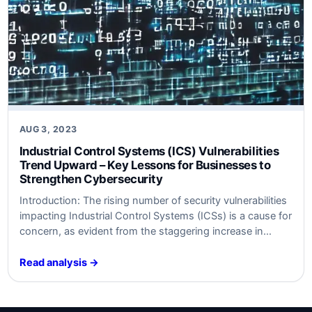
AUG 3, 2023
Industrial Control Systems (ICS) Vulnerabilities
Trend Upward – Key Lessons for Businesses to
Strengthen Cybersecurity
Introduction: The rising number of security vulnerabilities
impacting Industrial Control Systems (ICSs) is a cause for
concern, as evident from the staggering increase in
unpatched flaws in 2023. Recent data compiled by
SynSaber reveals that approximately 34% of reported ICS
Read analysis →
vulnerabilities lacked a patch or remediation, indicating a
significant rise from the 13% recorded in…