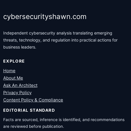
cybersecurityshawn.com
Independent cybersecurity analysis translating emerging
threats, technology, and regulation into practical actions for
business leaders.
EXPLORE
Home
About Me
Ask An Architect
Privacy Policy
Content Policy & Compliance
EDITORIAL STANDARD
Facts are sourced, inference is identified, and recommendations
are reviewed before publication.