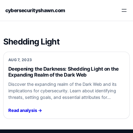
Skip
cybersecurityshawn.com
to
content
Shedding Light
AUG 7, 2023
Deepening the Darkness: Shedding⁢ Light on the
Expanding⁤ Realm ⁣of the Dark Web
Discover the expanding realm of⁤ the⁤ Dark Web and its
implications for cybersecurity. Learn about⁤ identifying
threats, setting goals, and essential ⁣attributes ‌for
monitoring. Safeguard ‌your organization from ‍Dark Web
activities. Stay informed,‍ stay secure. #cybersecurity
Read analysis →
#DarkWeb