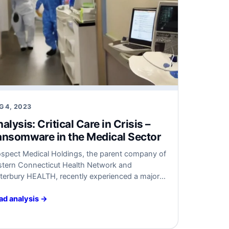
G 4, 2023
alysis: Critical Care in Crisis –
nsomware in the Medical Sector
ospect Medical Holdings, the parent company of
stern Connecticut Health Network and
terbury HEALTH, recently experienced a major
somware attack that impacted all its facilities.
a result, emergency room services had to be
ad analysis →
verted, and manual record maintenance became
essary. The FBI is currently investigating the