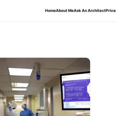
Home
About Me
Ask An Architect
Priva