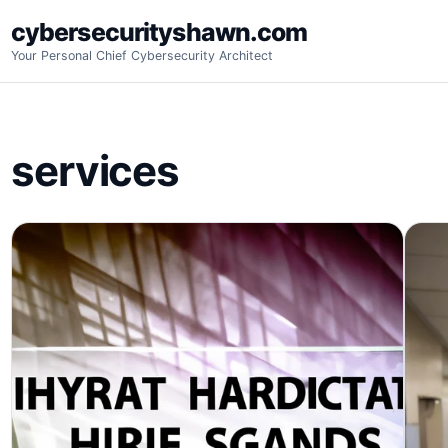
Skip
cybersecurityshawn.com
to
Your Personal Chief Cybersecurity Architect
content
services