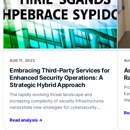
AUG 11, 2023
AU
Embracing Third-Party Services for
An
Enhanced Security Operations: A
Ra
Strategic Hybrid Approach
Pr
Ea
The rapidly evolving threat landscape and
Wa
increasing complexity of security infrastructures
ran
necessitate new strategies for cybersecurity.
As 
Re
Embracing third-party services like SOC-as-a-
di
Service (SOCaaS) can help organizations optimize
Read analysis →
nec
security operations without overwhelming existing