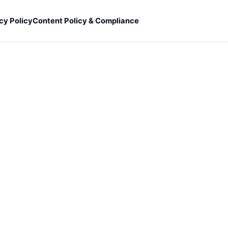
cy Policy
Content Policy & Compliance