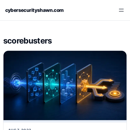
Skip
cybersecurityshawn.com
to
content
scorebusters