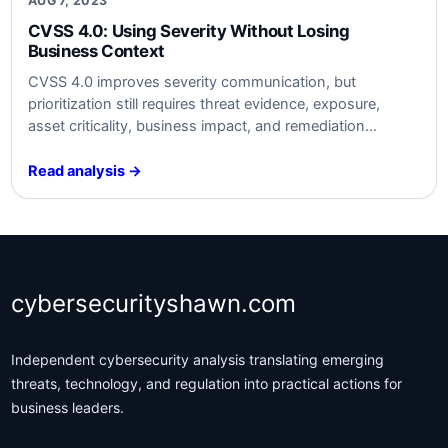
AUG 7, 2023
CVSS 4.0: Using Severity Without Losing
Business Context
CVSS 4.0 improves severity communication, but
prioritization still requires threat evidence, exposure,
asset criticality, business impact, and remediation
context.
Read analysis →
cybersecurityshawn.com
Independent cybersecurity analysis translating emerging
threats, technology, and regulation into practical actions for
business leaders.