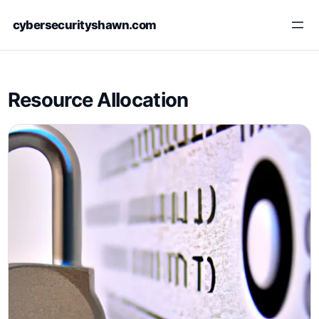
Skip
cybersecurityshawn.com
to
content
Resource Allocation