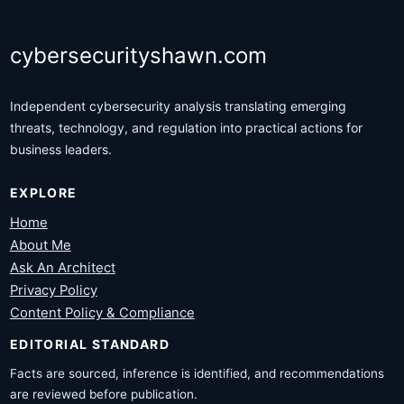
cybersecurityshawn.com
Independent cybersecurity analysis translating emerging
threats, technology, and regulation into practical actions for
business leaders.
EXPLORE
Home
About Me
Ask An Architect
Privacy Policy
Content Policy & Compliance
EDITORIAL STANDARD
Facts are sourced, inference is identified, and recommendations
are reviewed before publication.