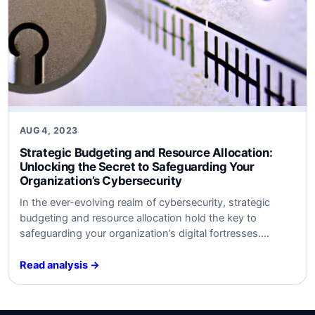
AUG 4, 2023
Strategic Budgeting and Resource Allocation:
Unlocking the Secret to Safeguarding Your
Organization’s Cybersecurity
In ​the ever-evolving realm of cybersecurity, strategic
budgeting and resource allocation hold the key to
safeguarding your organization’s digital fortresses.
Discover the untold secrets behind optimal defense
strategies ​that will keep your data safe​ from‍ modern
Read analysis →
threats. Unleash the power⁤ of‍ smart‍ investment and
watch your cybersecurity posture soar to new heights.
Are​ you ready…