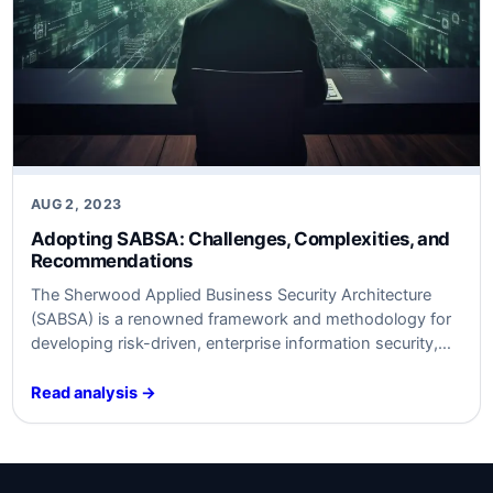
AUG 2, 2023
Adopting SABSA: Challenges, Complexities, and
Recommendations
The Sherwood Applied Business Security Architecture
(SABSA) is a renowned framework and methodology for
developing risk-driven, enterprise information security,
and assurance architectures. While it offers a holistic,
multi-layered approach that emphasizes a tight link
Read analysis →
between business goals and IT security, the adoption of
SABSA is often fraught with a number of challenges,
mostly due to…