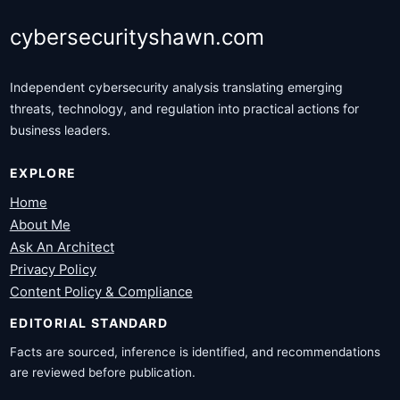
cybersecurityshawn.com
Independent cybersecurity analysis translating emerging
threats, technology, and regulation into practical actions for
business leaders.
EXPLORE
Home
About Me
Ask An Architect
Privacy Policy
Content Policy & Compliance
EDITORIAL STANDARD
Facts are sourced, inference is identified, and recommendations
are reviewed before publication.