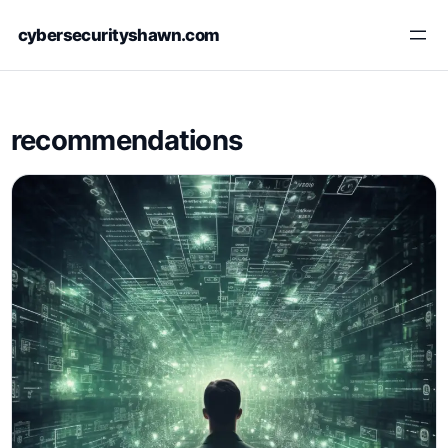
Skip
cybersecurityshawn.com
to
content
recommendations