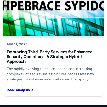
AUG 11, 2023
Embracing Third-Party Services for Enhanced
Security Operations: A Strategic Hybrid
Approach
The rapidly evolving threat landscape and increasing
complexity of security infrastructures necessitate new
strategies for cybersecurity. Embracing third-party
services like SOC-as-a-Service (SOCaaS) can help
organizations optimize security operations without
Read analysis →
overwhelming existing resources. This article provides
insights into why and how to utilize third-party services
and how to align them with SABSA, VERIS, and NIST