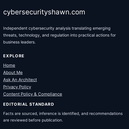
cybersecurityshawn.com
Independent cybersecurity analysis translating emerging
threats, technology, and regulation into practical actions for
business leaders.
EXPLORE
Home
About Me
Ask An Architect
Privacy Policy
Content Policy & Compliance
EDITORIAL STANDARD
Facts are sourced, inference is identified, and recommendations
are reviewed before publication.