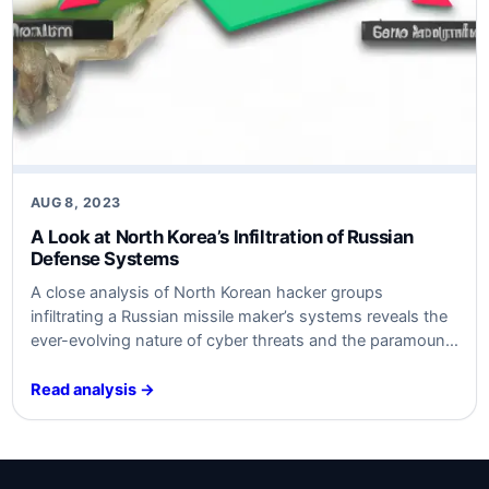
AUG 8, 2023
A Look at North Korea’s Infiltration of Russian
Defense Systems
A close analysis of North Korean hacker groups
infiltrating a Russian missile maker’s systems reveals the
ever-evolving nature of cyber threats and the paramount
importance of robust cybersecurity measures.
Read analysis →