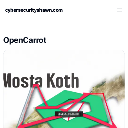
Skip
cybersecurityshawn.com
to
content
OpenCarrot