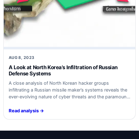
AUG 8, 2023
A Look at North Korea’s Infiltration of Russian
Defense Systems
A close analysis of North Korean hacker groups
infiltrating a Russian missile maker’s systems reveals the
ever-evolving nature of cyber threats and the paramount
importance of robust cybersecurity measures.
Read analysis →