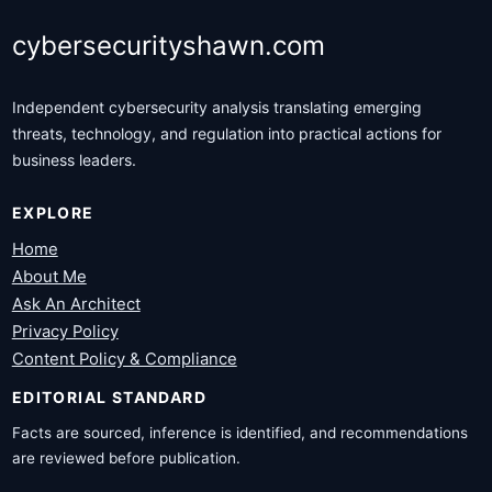
cybersecurityshawn.com
Independent cybersecurity analysis translating emerging
threats, technology, and regulation into practical actions for
business leaders.
EXPLORE
Home
About Me
Ask An Architect
Privacy Policy
Content Policy & Compliance
EDITORIAL STANDARD
Facts are sourced, inference is identified, and recommendations
are reviewed before publication.