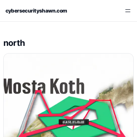
Skip
cybersecurityshawn.com
to
content
north