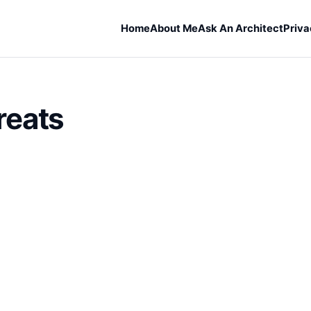
Home
About Me
Ask An Architect
Priva
reats