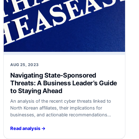
AUG 25, 2023
Navigating State-Sponsored
Threats: A Business Leader’s Guide
to Staying Ahead
An analysis of the recent cyber threats linked to
North Korean affiliates, their implications for
businesses, and actionable recommendations
from a cybersecurity architect’s perspective.
Read analysis →