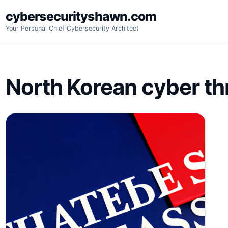
Skip
cybersecurityshawn.com
to
Your Personal Chief Cybersecurity Architect
content
North Korean cyber th