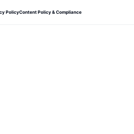
cy Policy
Content Policy & Compliance