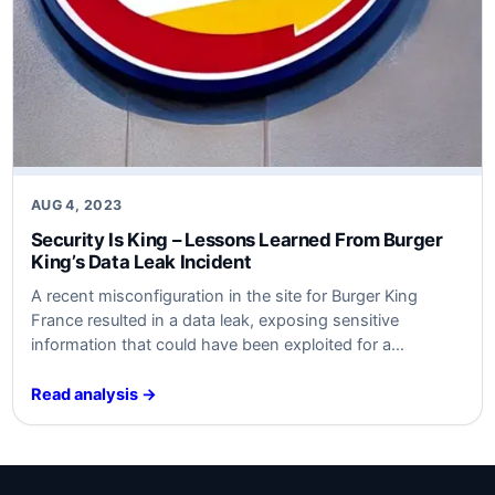
AUG 4, 2023
Security Is King – Lessons Learned From Burger
King’s Data Leak Incident
A recent misconfiguration in the site for Burger King
France resulted in a data leak, exposing sensitive
information that could have been exploited for a
cyberattack. The incident emphasized the importance of
proper cybersecurity practices and highlighted key
Read analysis →
lessons for businesses to learn from. By analyzing the
event using the VERIS framework and considering
SABSA…