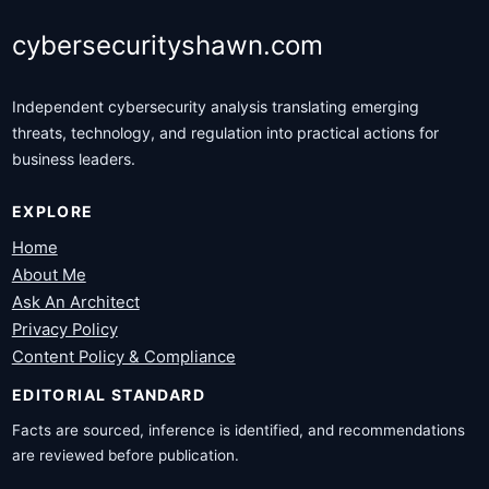
cybersecurityshawn.com
Independent cybersecurity analysis translating emerging
threats, technology, and regulation into practical actions for
business leaders.
EXPLORE
Home
About Me
Ask An Architect
Privacy Policy
Content Policy & Compliance
EDITORIAL STANDARD
Facts are sourced, inference is identified, and recommendations
are reviewed before publication.