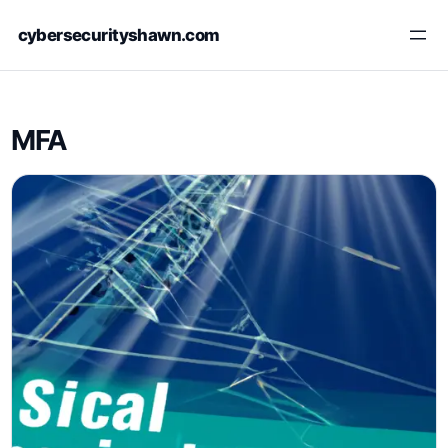
Skip
cybersecurityshawn.com
to
content
MFA