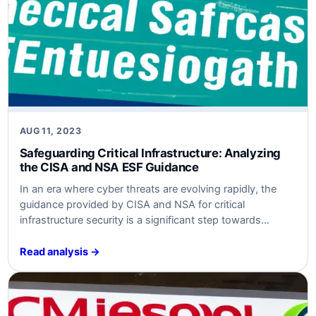
AUG 11, 2023
Safeguarding Critical Infrastructure: Analyzing
the CISA and NSA ESF Guidance
In an era where cyber threats are evolving rapidly, the
guidance provided by CISA and NSA for critical
infrastructure security is a significant step towards
fortifying defenses. This article delves into the key
aspects of the guidance, analyzing the threats and risks,
Read analysis →
and providing actionable recommendations for
businesses to enhance their cybersecurity posture.