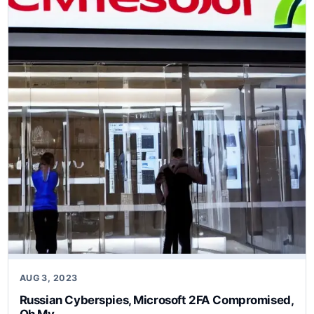
AUG 3, 2023
Russian Cyberspies, Microsoft 2FA Compromised,
Oh My