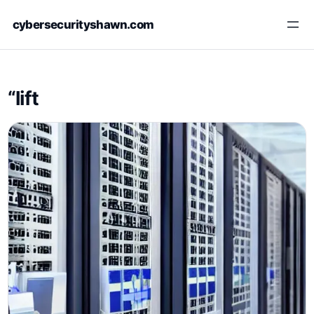
Skip
cybersecurityshawn.com
to
content
“lift