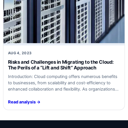
AUG 4, 2023
Risks and Challenges in Migrating to the Cloud:
The Perils of a “Lift and Shift” Approach
Introduction: Cloud computing offers numerous benefits
to businesses, from scalability and cost-efficiency to
enhanced collaboration and flexibility. As organizations
increasingly adopt cloud solutions, it is essential to
understand the risks associated with migration,
Read analysis →
especially for those planning a “lift and shift” approach.
This article will delve into the key risks and challenges
involved in migrating…