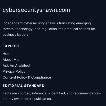
cybersecurityshawn.com
Independent cybersecurity analysis translating emerging
threats, technology, and regulation into practical actions for
business leaders.
EXPLORE
Home
About Me
Ask An Architect
Privacy Policy
Content Policy & Compliance
EDITORIAL STANDARD
Facts are sourced, inference is identified, and recommendations
are reviewed before publication.