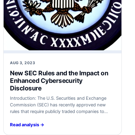
AUG 3, 2023
New SEC Rules and the Impact on
Enhanced Cybersecurity
Disclosure
Introduction: The U.S. Securities and Exchange
Commission (SEC) has recently approved new
rules that require publicly traded companies to
disclose details of cybersecurity attacks within four
days of identifying their “material” impact on their
Read analysis →
finances. This development marks a significant