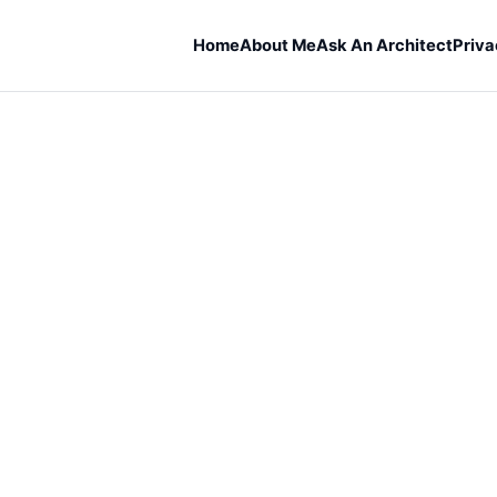
Home
About Me
Ask An Architect
Priva