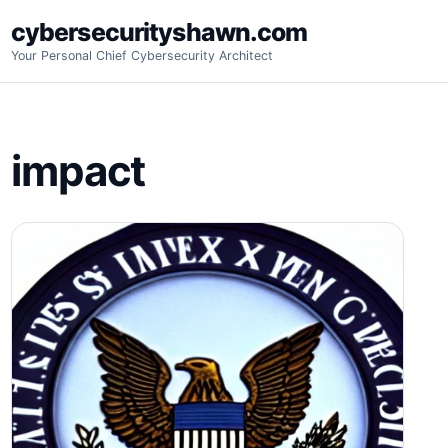
Skip
cybersecurityshawn.com
to
Your Personal Chief Cybersecurity Architect
content
impact