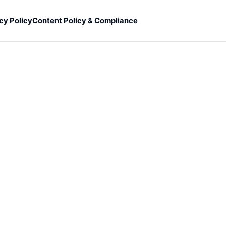
cy Policy
Content Policy & Compliance