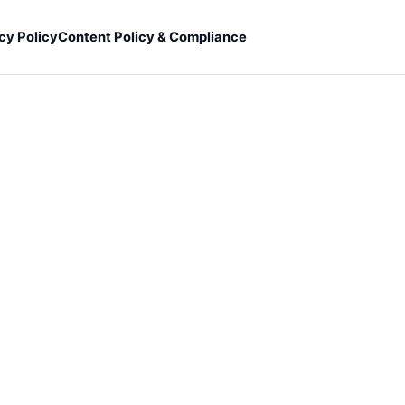
cy Policy
Content Policy & Compliance