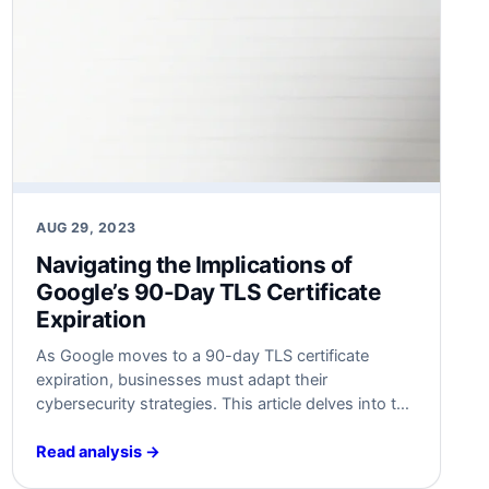
AUG 29, 2023
Navigating the Implications of
Google’s 90-Day TLS Certificate
Expiration
As Google moves to a 90-day TLS certificate
expiration, businesses must adapt their
cybersecurity strategies. This article delves into the
implications and offers actionable insights for both
technical experts and business leaders.
Read analysis →