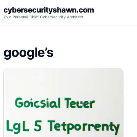
Skip
cybersecurityshawn.com
to
Your Personal Chief Cybersecurity Architect
content
google’s