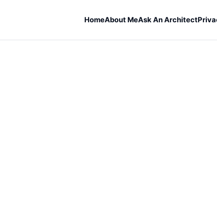
Home
About Me
Ask An Architect
Priva