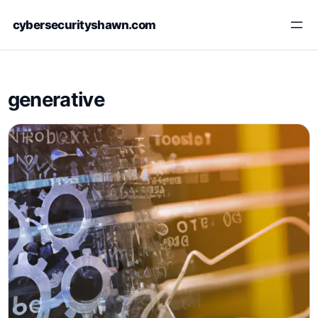
Skip
cybersecurityshawn.com
to
content
generative