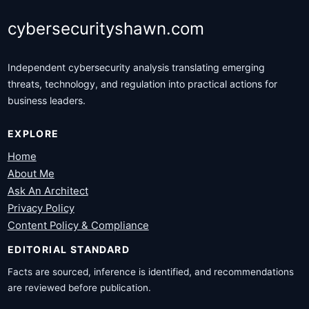
cybersecurityshawn.com
Independent cybersecurity analysis translating emerging
threats, technology, and regulation into practical actions for
business leaders.
EXPLORE
Home
About Me
Ask An Architect
Privacy Policy
Content Policy & Compliance
EDITORIAL STANDARD
Facts are sourced, inference is identified, and recommendations
are reviewed before publication.