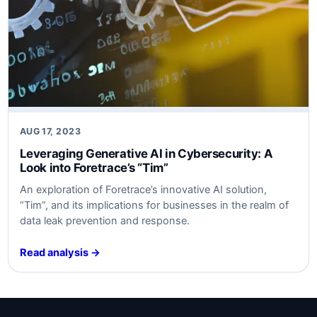
AUG 17, 2023
Leveraging Generative AI in Cybersecurity: A
Look into Foretrace’s “Tim”
An exploration of Foretrace’s innovative AI solution,
“Tim”, and its implications for businesses in the realm of
data leak prevention and response.
Read analysis →