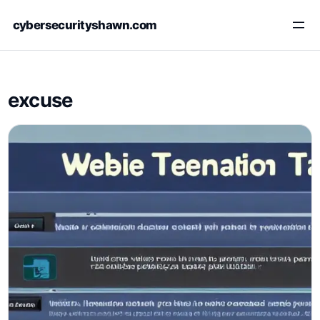
Skip
cybersecurityshawn.com
to
content
excuse