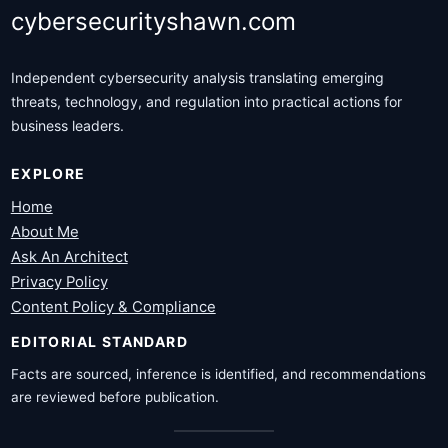
cybersecurityshawn.com
Independent cybersecurity analysis translating emerging
threats, technology, and regulation into practical actions for
business leaders.
EXPLORE
Home
About Me
Ask An Architect
Privacy Policy
Content Policy & Compliance
EDITORIAL STANDARD
Facts are sourced, inference is identified, and recommendations
are reviewed before publication.