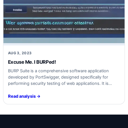
AUG 3, 2023
Excuse Me. I BURPed!
BURP Suite is a comprehensive software application
developed by PortSwigger, designed specifically for
performing security testing of web applications. It is
widely recognized and utilized by cybersecurity
professionals as a critical tool in their arsenal. BURP Suite
Read analysis →
combines multiple security testing techniques and
provides an integrated platform for effectively identifying,
analyzing, and mitigating vulnerabilities in…