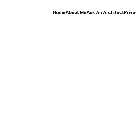
Home
About Me
Ask An Architect
Priva