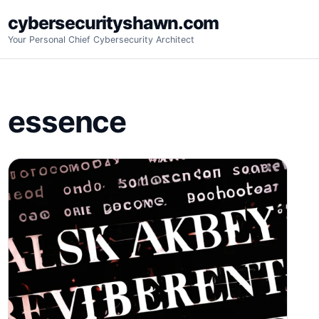
Skip
cybersecurityshawn.com
to
Your Personal Chief Cybersecurity Architect
content
essence