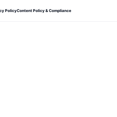
cy Policy
Content Policy & Compliance