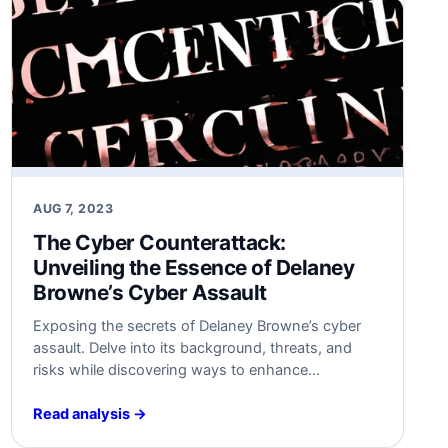
AUG 7, 2023
The Cyber Counterattack:
Unveiling⁤ the Essence of Delaney
Browne’s Cyber Assault
Exposing the secrets of⁣ Delaney Browne’s cyber
assault. Delve into its background, threats, and
risks while discovering ways to enhance
cybersecurity measures against similar attacks.
Stay prepared!‍ #Cybersecurity
Read analysis →
#DelaneyBrowneAttack