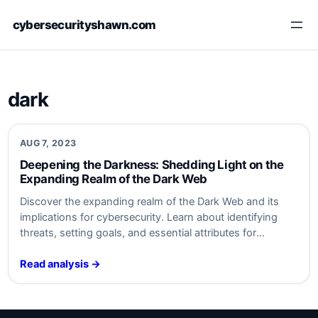
Skip
cybersecurityshawn.com
to
content
dark
AUG 7, 2023
Deepening the Darkness: Shedding⁢ Light on the
Expanding⁤ Realm ⁣of the Dark Web
Discover the expanding realm of⁤ the⁤ Dark Web and its
implications for cybersecurity. Learn about⁤ identifying
threats, setting goals, and essential ⁣attributes ‌for
monitoring. Safeguard ‌your organization from ‍Dark Web
activities. Stay informed,‍ stay secure. #cybersecurity
Read analysis →
#DarkWeb