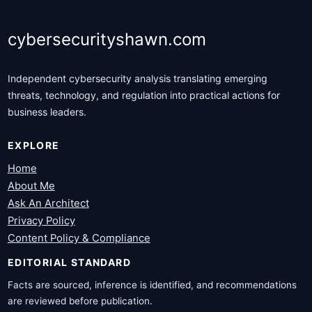
cybersecurityshawn.com
Independent cybersecurity analysis translating emerging
threats, technology, and regulation into practical actions for
business leaders.
EXPLORE
Home
About Me
Ask An Architect
Privacy Policy
Content Policy & Compliance
EDITORIAL STANDARD
Facts are sourced, inference is identified, and recommendations
are reviewed before publication.