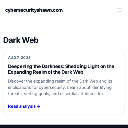
Skip
cybersecurityshawn.com
to
content
Dark Web
AUG 7, 2023
Deepening the Darkness: Shedding⁢ Light on the
Expanding⁤ Realm ⁣of the Dark Web
Discover the expanding realm of⁤ the⁤ Dark Web and its
implications for cybersecurity. Learn about⁤ identifying
threats, setting goals, and essential ⁣attributes ‌for
monitoring. Safeguard ‌your organization from ‍Dark Web
activities. Stay informed,‍ stay secure. #cybersecurity
Read analysis →
#DarkWeb