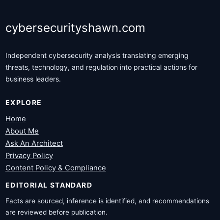
cybersecurityshawn.com
Independent cybersecurity analysis translating emerging
threats, technology, and regulation into practical actions for
business leaders.
EXPLORE
Home
About Me
Ask An Architect
Privacy Policy
Content Policy & Compliance
EDITORIAL STANDARD
Facts are sourced, inference is identified, and recommendations
are reviewed before publication.