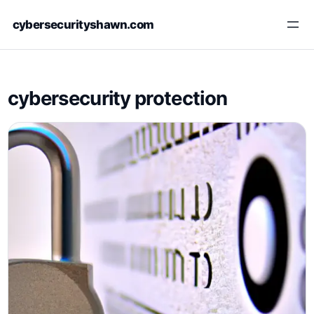
Skip
cybersecurityshawn.com
to
content
cybersecurity protection