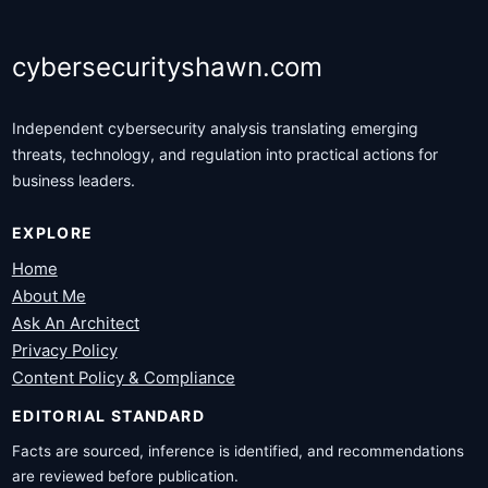
cybersecurityshawn.com
Independent cybersecurity analysis translating emerging
threats, technology, and regulation into practical actions for
business leaders.
EXPLORE
Home
About Me
Ask An Architect
Privacy Policy
Content Policy & Compliance
EDITORIAL STANDARD
Facts are sourced, inference is identified, and recommendations
are reviewed before publication.