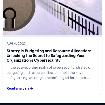
AUG 4, 2023
Strategic Budgeting and Resource Allocation:
Unlocking the Secret to Safeguarding Your
Organization’s Cybersecurity
In ​the ever-evolving realm of cybersecurity, strategic
budgeting and resource allocation hold the key to
safeguarding your organization’s digital fortresses.
Discover the untold secrets behind optimal defense
strategies ​that will keep your data safe​ from‍ modern
Read analysis →
threats. Unleash the power⁤ of‍ smart‍ investment and
watch your cybersecurity posture soar to new heights.
Are​ you ready…