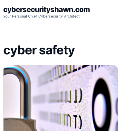
Skip
cybersecurityshawn.com
to
Your Personal Chief Cybersecurity Architect
content
cyber safety