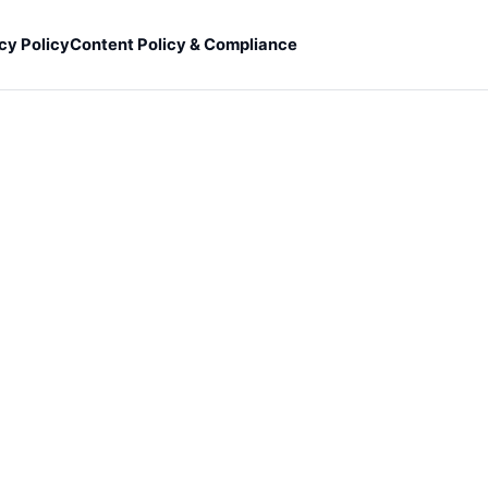
cy Policy
Content Policy & Compliance