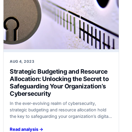
AUG 4, 2023
Strategic Budgeting and Resource
Allocation: Unlocking the Secret to
Safeguarding Your Organization’s
Cybersecurity
In ​the ever-evolving realm of cybersecurity,
strategic budgeting and resource allocation hold
the key to safeguarding your organization’s digital
fortresses. Discover the untold secrets behind
optimal defense strategies ​that will keep your data
Read analysis →