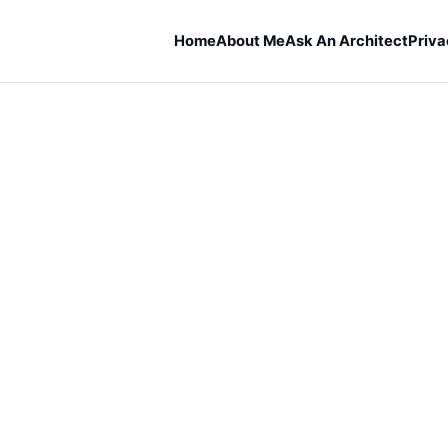
Home
About Me
Ask An Architect
Priva