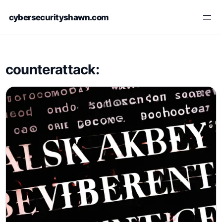
Skip
cybersecurityshawn.com
to
content
counterattack: