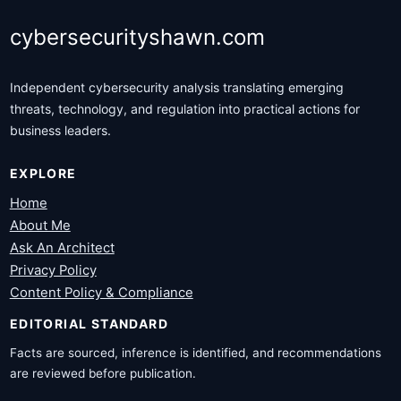
cybersecurityshawn.com
Independent cybersecurity analysis translating emerging
threats, technology, and regulation into practical actions for
business leaders.
EXPLORE
Home
About Me
Ask An Architect
Privacy Policy
Content Policy & Compliance
EDITORIAL STANDARD
Facts are sourced, inference is identified, and recommendations
are reviewed before publication.