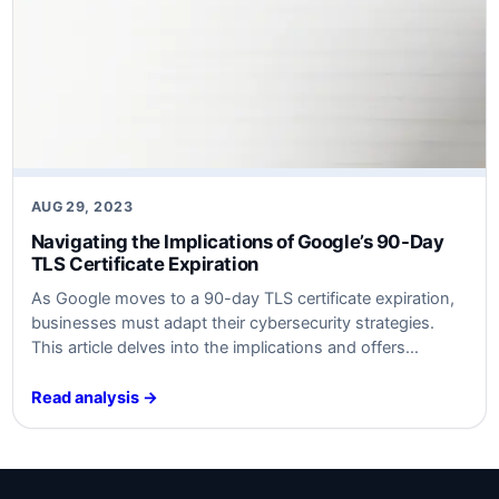
AUG 29, 2023
Navigating the Implications of Google’s 90-Day
TLS Certificate Expiration
As Google moves to a 90-day TLS certificate expiration,
businesses must adapt their cybersecurity strategies.
This article delves into the implications and offers
actionable insights for both technical experts and
business leaders.
Read analysis →