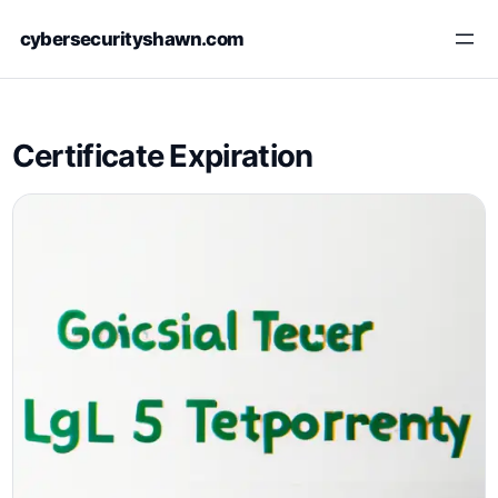
Skip
cybersecurityshawn.com
to
content
Certificate Expiration