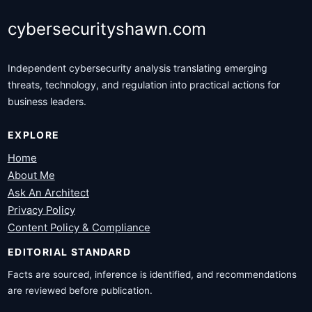
cybersecurityshawn.com
Independent cybersecurity analysis translating emerging
threats, technology, and regulation into practical actions for
business leaders.
EXPLORE
Home
About Me
Ask An Architect
Privacy Policy
Content Policy & Compliance
EDITORIAL STANDARD
Facts are sourced, inference is identified, and recommendations
are reviewed before publication.