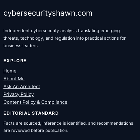
cybersecurityshawn.com
Independent cybersecurity analysis translating emerging
threats, technology, and regulation into practical actions for
business leaders.
EXPLORE
Home
About Me
Ask An Architect
Privacy Policy
Content Policy & Compliance
EDITORIAL STANDARD
Facts are sourced, inference is identified, and recommendations
are reviewed before publication.