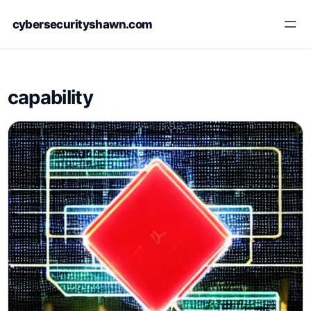
Skip
cybersecurityshawn.com
to
content
capability