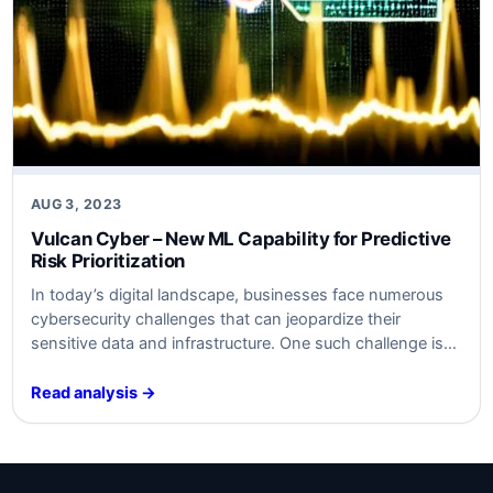
AUG 3, 2023
Vulcan Cyber – New ML Capability for Predictive
Risk Prioritization
In today’s digital landscape, businesses face numerous
cybersecurity challenges that can jeopardize their
sensitive data and infrastructure. One such challenge is
ensuring that vulnerabilities are assessed and prioritized
effectively to prevent attacks and minimize potential
Read analysis →
risks. To address this, Vulcan Cyber has introduced a
new machine learning (ML) capability that enables
predictive risk prioritization. This…