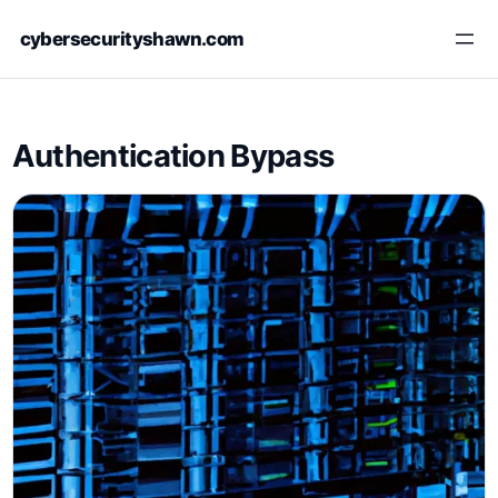
Skip
cybersecurityshawn.com
to
content
Authentication Bypass