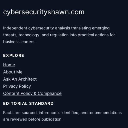
cybersecurityshawn.com
Independent cybersecurity analysis translating emerging
threats, technology, and regulation into practical actions for
business leaders.
EXPLORE
Home
About Me
Ask An Architect
Privacy Policy
Content Policy & Compliance
EDITORIAL STANDARD
Facts are sourced, inference is identified, and recommendations
are reviewed before publication.