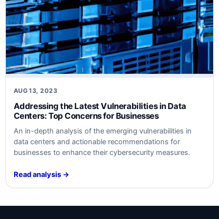
AUG 13, 2023
Addressing the Latest Vulnerabilities in Data
Centers: Top Concerns for Businesses
An in-depth analysis of the emerging vulnerabilities in
data centers and actionable recommendations for
businesses to enhance their cybersecurity measures.
Read analysis →