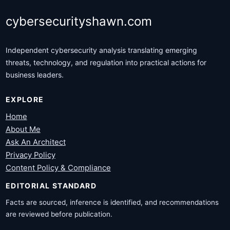
cybersecurityshawn.com
Independent cybersecurity analysis translating emerging
threats, technology, and regulation into practical actions for
business leaders.
EXPLORE
Home
About Me
Ask An Architect
Privacy Policy
Content Policy & Compliance
EDITORIAL STANDARD
Facts are sourced, inference is identified, and recommendations
are reviewed before publication.