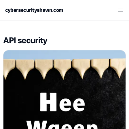
Skip
cybersecurityshawn.com
to
content
API security