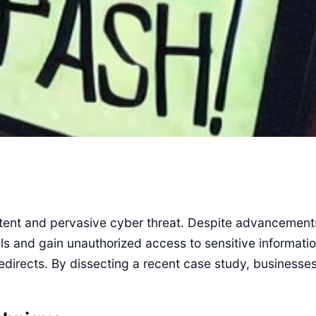
sistent and pervasive cyber threat. Despite advancemen
als and gain unauthorized access to sensitive informati
 redirects. By dissecting a recent case study, businesse