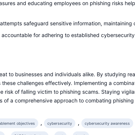
asures and educating employees on phishing risks helps
attempts safeguard sensitive information, maintaining c
ccountable for adhering to established cybersecurity po
reat to businesses and individuals alike. By studying re
 these challenges effectively. Implementing a combinat
 risk of falling victim to phishing scams. Staying vigil
s of a comprehensive approach to combating phishing 
, 
, 
ablement objectives
cybersecurity
cybersecurity awareness