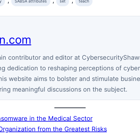
, 
, 
, 
y
SABSA attributes
set
teach
wn.com
n contributor and editor at CybersecurityShaw
g dedication to reshaping perceptions of cyber
his website aims to bolster and stimulate busin
ring meaningful discussions on the subject.
Ransomware in the Medical Sector
Organization from the Greatest Risks