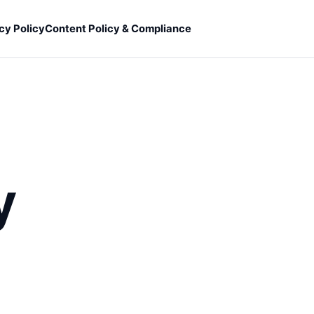
cy Policy
Content Policy & Compliance
y