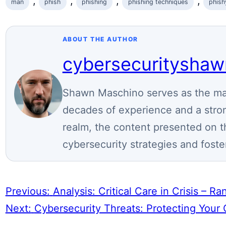
, 
, 
, 
, 
man
phish
phishing
phishing techniques
phish
ABOUT THE AUTHOR
cybersecuritysha
Shawn Maschino serves as the mai
decades of experience and a stron
realm, the content presented on t
cybersecurity strategies and foste
Previous:
Analysis: Critical Care in Crisis – 
Next:
Cybersecurity Threats: Protecting Your 