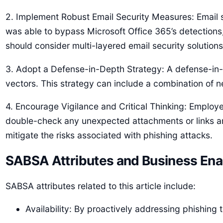
2. Implement Robust Email Security Measures: Email s
was able to bypass Microsoft Office 365’s detections
should consider multi-layered email security solutions
3. Adopt a Defense-in-Depth Strategy: A defense-in-d
vectors. This strategy can include a combination of n
4. Encourage Vigilance and Critical Thinking: Emplo
double-check any unexpected attachments or links and
mitigate the risks associated with phishing attacks.
SABSA Attributes and Business Ena
SABSA attributes related to this article include:
Availability: By proactively addressing phishing