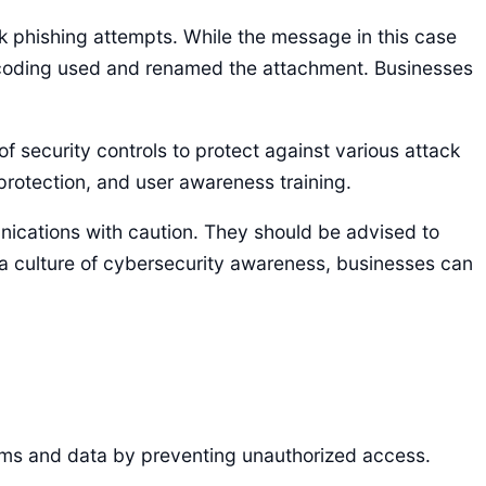
k phishing attempts. While the message in this case
 encoding used and renamed the attachment. Businesses
 security controls to protect against various attack
protection, and user awareness training.
nications with caution. They should be advised to
 a culture of cybersecurity awareness, businesses can
stems and data by preventing unauthorized access.