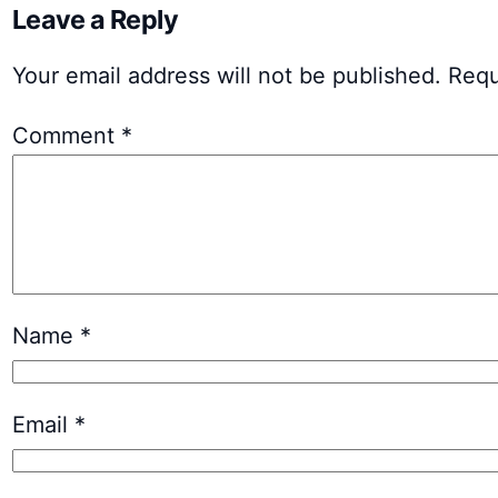
Leave a Reply
Your email address will not be published.
Requ
Comment
*
Name
*
Email
*