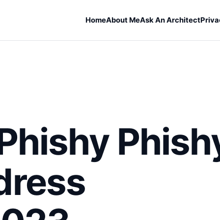
Home
About Me
Ask An Architect
Priva
Phishy Phish
dress