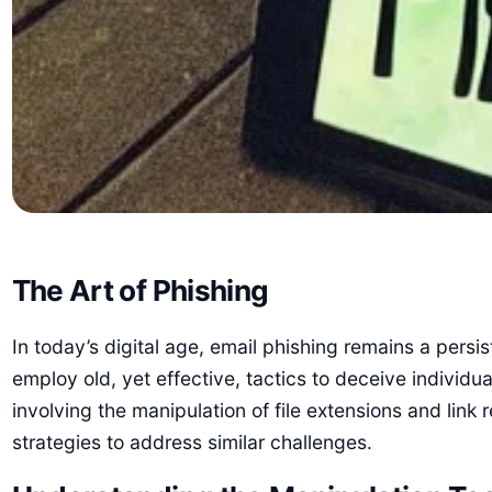
The Art of Phishing
In today’s digital age, email phishing remains a per
employ old, yet effective, tactics to deceive individu
involving the manipulation of file extensions and link
strategies to address similar challenges.