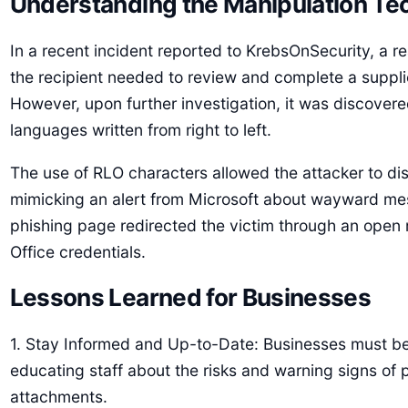
Understanding the Manipulation Te
In a recent incident reported to KrebsOnSecurity, a r
the recipient needed to review and complete a suppli
However, upon further investigation, it was discovered 
languages written from right to left.
The use of RLO characters allowed the attacker to d
mimicking an alert from Microsoft about wayward messa
phishing page redirected the victim through an open r
Office credentials.
Lessons Learned for Businesses
1. Stay Informed and Up-to-Date: Businesses must be 
educating staff about the risks and warning signs of 
attachments.