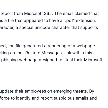
 report from Microsoft 365. The email claimed that
 a file that appeared to have a “.pdf” extension.
character, a special unicode character that supports
ed, the file generated a rendering of a webpage
king on the “Restore Messages” link within this
a phishing webpage designed to steal their Microsoft
 update their employees on emerging threats. By
force to identify and report suspicious emails and