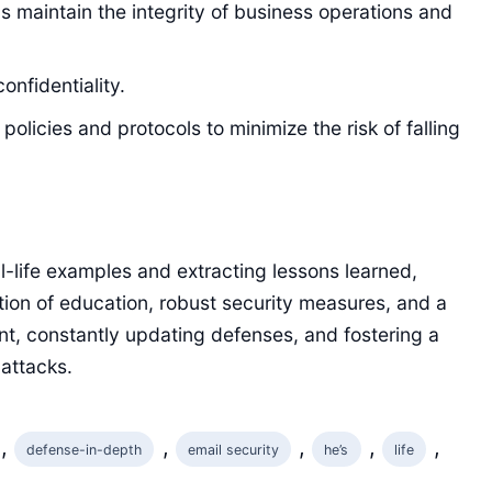
 maintain the integrity of business operations and
onfidentiality.
licies and protocols to minimize the risk of falling
al-life examples and extracting lessons learned,
ion of education, robust security measures, and a
ant, constantly updating defenses, and fostering a
attacks.
, 
, 
, 
, 
, 
defense-in-depth
email security
he’s
life