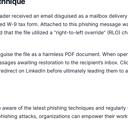
chnique
eader received an email disguised as a mailbox delivery
ed W-9 tax form. Attached to this phishing message was
that the file utilized a “right-to-left override” (RLO) 
isguise the file as a harmless PDF document. When open
ges awaiting restoration to the recipient’s inbox. Clic
edirect on LinkedIn before ultimately leading them to 
aware of the latest phishing techniques and regularly
phishing attacks, organizations can empower their work