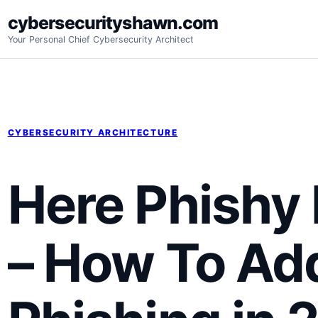
Skip
cybersecurityshawn.com
to
Your Personal Chief Cybersecurity Architect
content
CYBERSECURITY ARCHITECTURE
Here Phishy 
– How To Ad