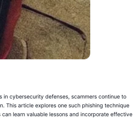
ts in cybersecurity defenses, scammers continue to
on. This article explores one such phishing technique
s can learn valuable lessons and incorporate effective