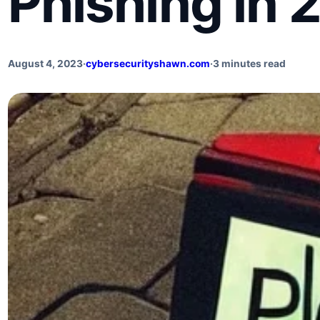
Phishing in 
August 4, 2023
·
cybersecurityshawn.com
·
3 minutes read