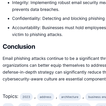
Integrity: Implementing robust email security me
prevents data breaches.
Confidentiality: Detecting and blocking phishing 
Accountability: Businesses must hold employees a
victim to phishing attacks.
Conclusion
Email phishing attacks continue to be a significant th
organizations can better equip themselves to address
defense-in-depth strategy can significantly reduce the
cybersecurity-aware culture are essential component
Topics:
, 
, 
, 
2023
address
architecture
business en