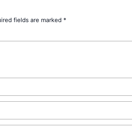
ired fields are marked
*