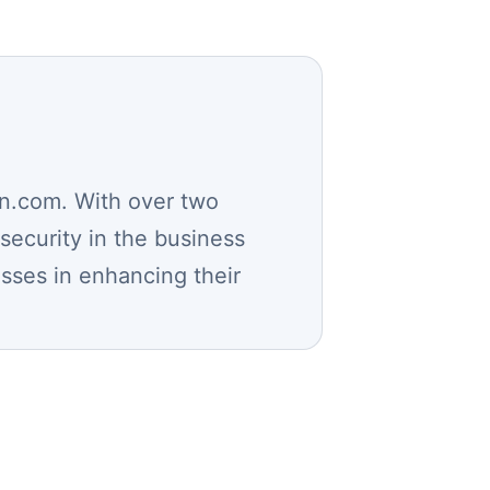
n.com. With over two
security in the business
esses in enhancing their