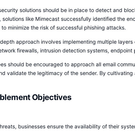
ecurity solutions should be in place to detect and bloc
, solutions like Mimecast successfully identified the
 to minimize the risk of successful phishing attacks.
epth approach involves implementing multiple layers of
etwork firewalls, intrusion detection systems, endpoint 
yees should be encouraged to approach all email commu
 validate the legitimacy of the sender. By cultivating
blement Objectives
 threats, businesses ensure the availability of their sy