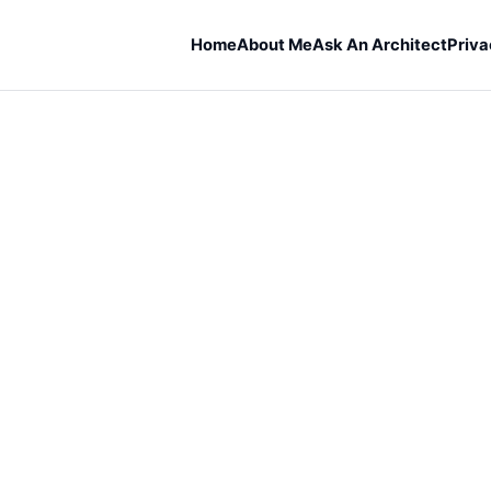
Home
About Me
Ask An Architect
Priva