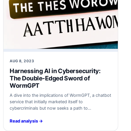
AUG 8, 2023
Harnessing AI in Cybersecurity:
The Double-Edged Sword of
WormGPT
A dive into the implications of WormGPT, a chatbot
service that initially marketed itself to
cybercriminals but now seeks a path to
redemption. Discover the risks, and how
businesses can prepare against such evolving
Read analysis →
cyber threats.