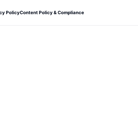
cy Policy
Content Policy & Compliance