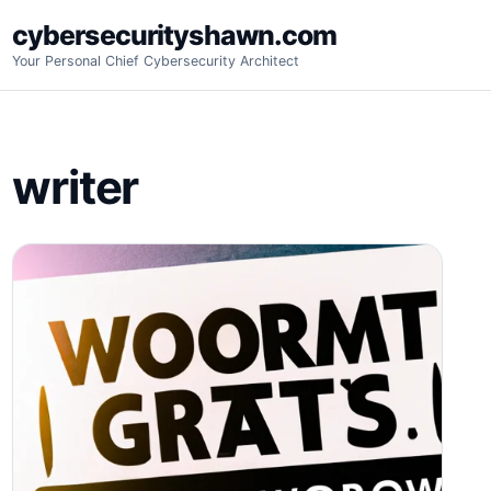
Skip
cybersecurityshawn.com
to
Your Personal Chief Cybersecurity Architect
content
writer